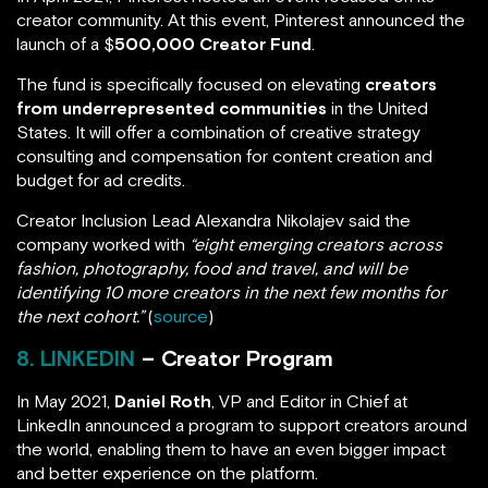
creator community. At this event, Pinterest announced the
launch of a $
500,000 Creator Fund
.
The fund is specifically focused on elevating
creators
from underrepresented communities
in the United
States. It will offer a combination of creative strategy
consulting and compensation for content creation and
budget for ad credits.
Creator Inclusion Lead Alexandra Nikolajev said the
company worked with
“eight emerging creators across
fashion, photography, food and travel, and will be
identifying 10 more creators in the next few months for
the next cohort.”
(
source
)
8. LINKEDIN
– Creator Program
In May 2021,
Daniel Roth
, VP and Editor in Chief at
LinkedIn announced a program to support creators around
the world, enabling them to have an even bigger impact
and better experience on the platform.