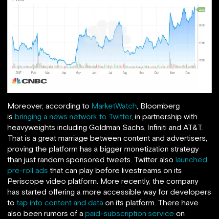
Moreover, according to
MarketWatch
, Bloomberg
is
bringing a news network to Twitter
, in partnership with
heavyweights including Goldman Sachs, Infiniti and AT&T.
That is a great marriage between content and advertisers,
proving the platform has a bigger monetization strategy
than just random sponsored tweets. Twitter also
launched
pre-roll ads
that can play before livestreams on its
Periscope video platform. More recently, the company
has started offering a more accessible way for developers
to
tap into content and data
on its platform. There have
also been rumors of a
paid-subscription service
on