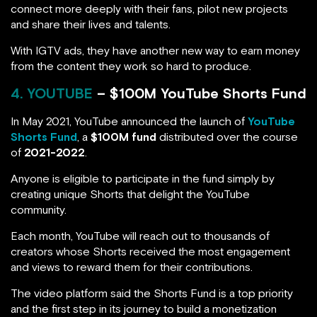
connect more deeply with their fans, pilot new projects
and share their lives and talents.
With IGTV ads, they have another new way to earn money
from the content they work so hard to produce.
4. YOUTUBE
– $100M YouTube Shorts Fund
In May 2021, YouTube announced the launch of
YouTube
Shorts Fund
, a
$100M fund
distributed over the course
of
2021-2022
.
Anyone is eligible to participate in the fund simply by
creating unique Shorts that delight the YouTube
community.
Each month, YouTube will reach out to thousands of
creators whose Shorts received the most engagement
and views to reward them for their contributions.
The video platform said the Shorts Fund is a top priority
and the first step in its journey to build a monetization