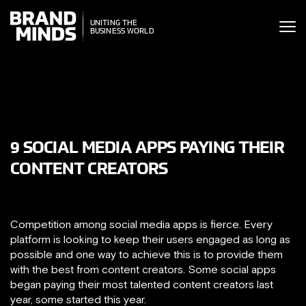
ITING THE
UNITING THE
SINESS WORLD
BUSINESS WORLD
9 SOCIAL MEDIA APPS PAYING THEIR
CONTENT CREATORS
Competition among social media apps is fierce. Every
platform is looking to keep their users engaged as long as
possible and one way to achieve this is to provide them
with the best from content creators. Some social apps
began paying their most talented content creators last
year, some started this year.