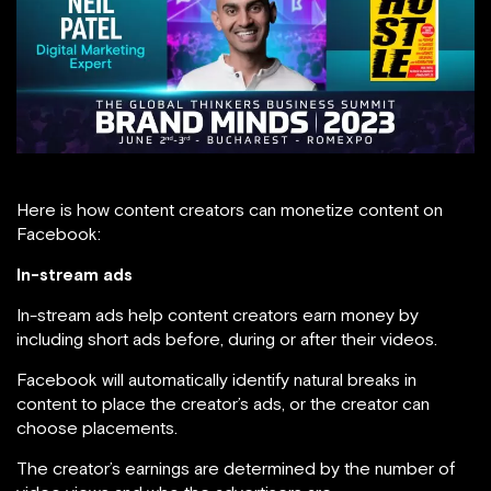
Here is how content creators can monetize content on
Facebook:
In-stream ads
In-stream ads help content creators earn money by
including short ads before, during or after their videos.
Facebook will automatically identify natural breaks in
content to place the creator’s ads, or the creator can
choose placements.
The creator’s earnings are determined by the number of