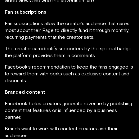
video views and who the advertisers are.
Fan subscriptions
Fan subscriptions allow the creator’s audience that cares
most about their Page to directly fund it through monthly,
recurring payments that the creator sets.
The creator can identify supporters by the special badge
the platform provides them in comments.
Facebook’s recommendation to keep the fans engaged is
to reward them with perks such as exclusive content and
discounts.
Branded content
Facebook helps creators generate revenue by publishing
content that features or is influenced by a business
partner.
Brands want to work with content creators and their
audiences.