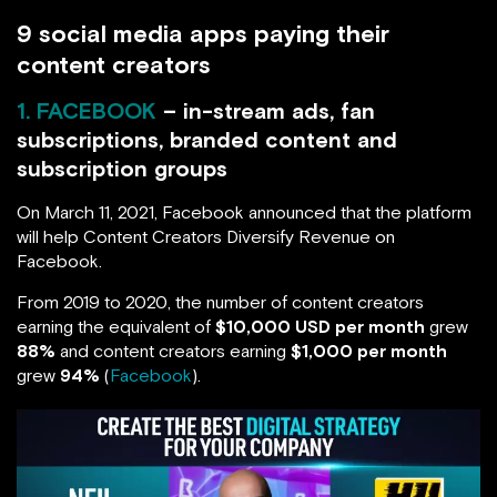
9 social media apps paying their
content creators
1. FACEBOOK
– in-stream ads, fan
subscriptions, branded content and
subscription groups
On March 11, 2021, Facebook announced that the platform
will help Content Creators Diversify Revenue on
Facebook.
From 2019 to 2020, the number of content creators
earning the equivalent of
$10,000 USD per month
grew
88%
and content creators earning
$1,000 per month
grew
94%
(
Facebook
).