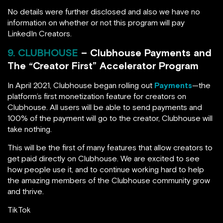
No details were further disclosed and also we have no
information on whether or not this program will pay
LinkedIn Creators.
9. CLUBHOUSE
– Clubhouse Payments and
The “Creator First” Accelerator Program
In April 2021, Clubhouse began rolling out
Payments
—the
platform’s first monetization feature for creators on
Clubhouse. All users will be able to send payments and
100% of the payment will go to the creator, Clubhouse will
take nothing.
This will be the first of many features that allow creators to
get paid directly on Clubhouse. We are excited to see
how people use it, and to continue working hard to help
the amazing members of the Clubhouse community grow
and thrive.
TikTok