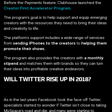
Before the Payments feature, Clubhouse launched the
Creator First Accelerator Program
.
The program’s goal is to help support and equip emerging
creators with the resources they need to bring their ideas
and creativity to life.
The platform’s support includes a wide range of services
from
sending iPhones to the creators
to
helping them
promote their shows.
The program also provides the creators with
a monthly
stipend
and matches them with brands so they can turn
their ideas into profitable creative endeavors.
WILL TWITTER RISE UP IN 2018?
As in the last years Facebook took the face off Twitter,
specialists started to wonder if Twitter isn’t close to taking
MySpace’s road and die. and many were starting to