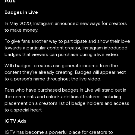
Ads
Badges in Live
In May 2020, Instagram announced new ways for creators
to make money.
To give fans another way to participate and show their love
towards a particular content creator, Instagram introduced
badges that viewers can purchase during a live video.
With badges, creators can generate income from the
content they’re already creating. Badges will appear next
to a person’s name throughout the live video.
Fans who have purchased badges in Live will stand out in
the comments and unlock additional features, including
placement on a creator’s list of badge holders and access
to a special heart.
IGTV Ads
IGTV has become a powerful place for creators to