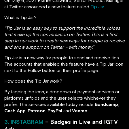
On May 6, 2021, Esther Crawford, Senior Product Manager
at Twitter announced a new feature called
Tip Jar
.
What is Tip Jar?
“Tip Jar is an easy way to support the incredible voices
that make up the conversation on Twitter. This is a first
step in our work to create new ways for people to receive
and show support on Twitter – with money.”
Tip Jar is a new way for people to send and receive tips.
The accounts that enabled this feature have a Tip Jar icon
next to the Follow button on their profile page.
How does the Tip Jar work?
By tapping the icon, a dropdown of payment services or
platforms unfolds and the user selects whichever they
prefer. The services available today include
Bandcamp
,
Cash App
,
Patreon
,
PayPal
and
Venmo
.
3. INSTAGRAM
– Badges in Live and IGTV