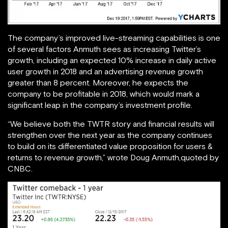
The company’s improved live-streaming capabilities is one
of several factors Anmuth sees as increasing Twitter’s
growth, including an expected 10% increase in daily active
user growth in 2018 and an advertising revenue growth
greater than 8 percent. Moreover, he expects the
company to be profitable in 2018, which would mark a
significant leap in the company’s investment profile.
“We believe both the TWTR story and financial results will
strengthen over the next year as the company continues
to build on its differentiated value proposition for users &
returns to revenue growth,” wrote Doug Anmuth,quoted by
CNBC.