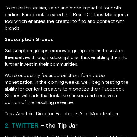
To make this easier, safer and more impactful for both
parties, Facebook created the Brand Collabs Manager, a
tool which enables the creator to find and connect with
brands.
Subscription Groups
Subscription groups empower group admins to sustain
themselves through subscriptions, thus enabling them to
further invest in their communities.
We’re especially focused on short-form video
monetization. In the coming weeks, we’ll begin testing the
ability for content creators to monetize their Facebook
Stories with ads that look like stickers and receive a
portion of the resulting revenue.
Yoav Arnstein, Director, Facebook App Monetization
2. TWITTER
– the Tip Jar