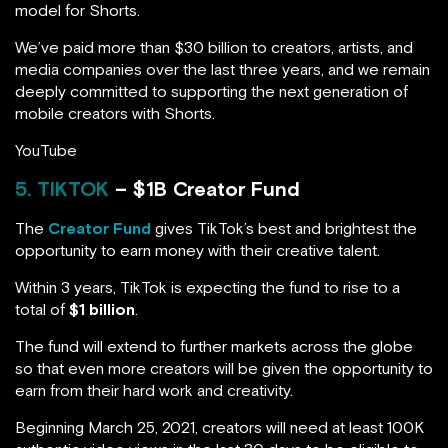
model for Shorts.
We’ve paid more than $30 billion to creators, artists, and
media companies over the last three years, and we remain
deeply committed to supporting the next generation of
mobile creators with Shorts.
YouTube
5. TIKTOK
– $1B Creator Fund
The
Creator Fund
gives TikTok’s best and brightest the
opportunity to earn money with their creative talent.
Within 3 years, TikTok is expecting the fund to rise to a
total of
$1 billion
.
The fund will extend to further markets across the globe
so that even more creators will be given the opportunity to
earn from their hard work and creativity.
Beginning March 25, 2021, creators will need at least 100K