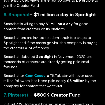
authentic video views in the last 30 days to be eligible to
join the Creator Fund.
6. Snapchat
– $1 million a day in Spotlight
Snapchat is willing to pay
$1 million a day
for good
content from creators on its platform.
Snapchatters are invited to submit their top snaps to
Spotlight and if the snaps go viral, the company is paying
the creators a lot of money.
Snapchat debuted
Spotlight
in November 2020 and
thousands of creators are already getting paid small
fortunes.
Snapchatter
Cam Casey
, a TikTok star with over seven
million followers, has been paid nearly
$3 million
by the
company for content that went viral.
7. Pinterest
– $500K Creator Fund
In April 2021, Pinterest hosted an event focused on its