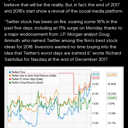
believe that will be the reality. But, in fact, the end of 2017
and 2018’s start show a revival of the social media platform.
“Twitter stock has been on fire, soaring some 16% in the
past five days, including an 11% surge on Monday, thanks to
a major endorsement from J.P. Morgan analyst Doug
Anmuth, who named Twitter among the firm’s best stock
ideas for 2018. Investors wasted no time buying into the
idea that Twitter’s worst days are behind it,” wrote Richard
Saintvilus for Nasdaq at the end of December 2017.