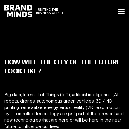
ITING THE
UNITING THE
SINESS WORLD
BUSINESS WORLD
HOW WILL THE CITY OF THE FUTURE
LOOK LIKE?
Big data, Internet of Things (IoT), artificial intelligence (AI),
robots, drones, autonomous green vehicles, 3D / 4D
printing, renewable energy, virtual reality (VR),leap motion,
eye controlled technology are just part of the present and
new technologies that are here or will be here in the near
future to influence our lives.