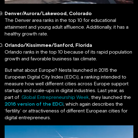
Denver/Aurora/Lakewood, Colorado
The Denver area ranks in the top 10 for educational
attainment and young adult affluence. Additionally, it has a
healthy growth rate.
Orlando/Kissimmee/Sanford, Florida
Orlando ranks in the top 10 because of its rapid population
growth and favorable business tax climate.
But what about Europe? Nesta launched in 2015 the
European Digital City Index (EDCi), a ranking intended to
measure how well different cities across Europe support
startups and scale-ups in digital industries. Last year, as
part of
Global Entrepreneurship Week
, they launched the
2016 version of the EDCi
, which again describes the
‘fertility’ or attractiveness of different European cities for
digital entrepreneurs.