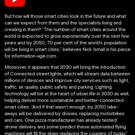
But how will those smart cities look in the future and what
can we expect from them and the specialists living and
creating in them? “The number of smart cities around the
world is expected to grow exponentially over the next few
years and by 2050, 70 per cent of the world’s population
will be living in smart cities,” believes Nick Ismail in his piece
for information-age.com.
Moreover, it appears that 2030 will bring the introduction
of Connected street lights, which will stream data between
millions of devices and improve city services such as light,
traffic, air quality, public safety and parking. Lighting
technology will be at the heart of urban life in 2030 as well,
helping deliver more sustainable and better-connected
smart cities. “And if that wasn’t enough, by 2050 take-
aways will be delivered by drones, replacing motorbikes
and cars. One pizza manufacturer has already tested
drone delivery and some predict these automated flying
machines will fill the skies replacing the couriers of today,”