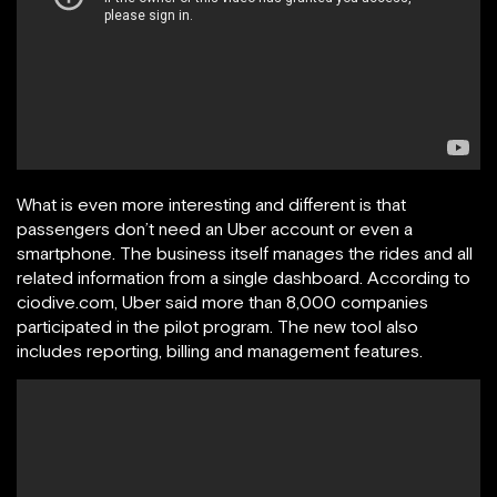
What is even more interesting and different is that
passengers don’t need an Uber account or even a
smartphone. The business itself manages the rides and all
related information from a single dashboard. According to
ciodive.com, Uber said more than 8,000 companies
participated in the pilot program. The new tool also
includes reporting, billing and management features.