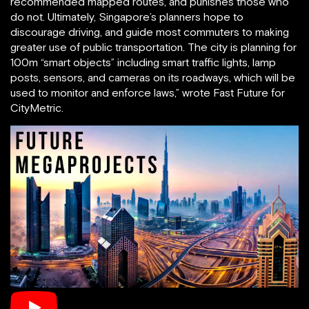
recommended mapped routes, and punishes those who
do not. Ultimately, Singapore’s planners hope to
discourage driving, and guide most commuters to making
greater use of public transportation. The city is planning for
100m “smart objects” including smart traffic lights, lamp
posts, sensors, and cameras on its roadways, which will be
used to monitor and enforce laws,” wrote Fast Future for
CityMetric.