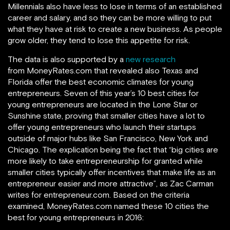
Millennials also have less to lose in terms of an established
career and salary, and so they can be more willing to put
what they have at risk to create a new business. As people
grow older, they tend to lose this appetite for risk.
The data is also supported by a
new research
from MoneyRates.com that revealed also Texas and
Florida offer the best economic climates for young
entrepreneurs. Seven of this year’s 10 best cities for
young entrepreneurs are located in the Lone Star or
Sunshine state, proving that smaller cities have a lot to
offer young entrepreneurs who launch their startups
outside of major hubs like San Francisco, New York and
Chicago. The explication being the fact that “big cities are
more likely to take entrepreneurship for granted while
smaller cities typically offer incentives that make life as an
entrepreneur easier and more attractive”, as Zac Carman
writes for entrepreneur.com. Based on the criteria
examined, MoneyRates.com named these 10 cities the
best for young entrepreneurs in 2016: