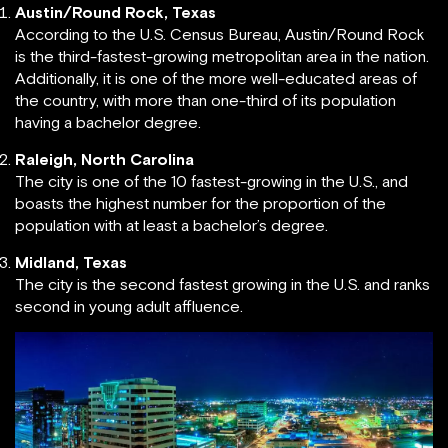
Austin/Round Rock, Texas
According to the U.S. Census Bureau, Austin/Round Rock
is the third-fastest-growing metropolitan area in the nation.
Additionally, it is one of the more well-educated areas of
the country, with more than one-third of its population
having a bachelor degree.
Raleigh, North Carolina
The city is one of the 10 fastest-growing in the U.S., and
boasts the highest number for the proportion of the
population with at least a bachelor’s degree.
Midland, Texas
The city is the second fastest growing in the U.S. and ranks
second in young adult affluence.