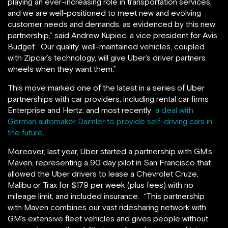
playing an ever-increasing role in transportation services,
and we are well-positioned to meet new and evolving
customer needs and demands, as evidenced by this new
partnership,” said Andrew Kupiec, a vice president for Avis
Budget. “Our quality, well-maintained vehicles, coupled
with Zipcar’s technology, will give Uber’s driver partners
wheels when they want them.”
This move marked one of the latest in a series of Uber
partnerships with car providers, including rental car firms
Enterprise and Hertz, and most recently
a deal with
German automaker Daimler to provide self-driving cars in
the future
.
Moreover, last year, Uber started a partnership with GM’s
Maven, representing a 90 day pilot in San Francisco that
allowed the Uber drivers to lease a Chevrolet Cruze,
Malibu or Trax for $179 per week (plus fees) with no
mileage limit, and included insurance. “This partnership
with Maven combines our vast ridesharing network with
GM’s extensive fleet vehicles and gives people without