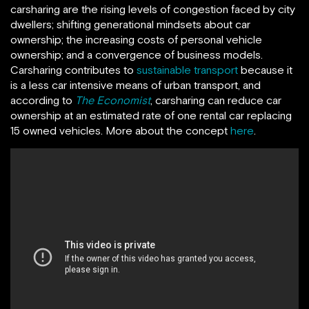
carsharing are the rising levels of congestion faced by city
dwellers; shifting generational mindsets about car
ownership; the increasing costs of personal vehicle
ownership; and a convergence of business models.
Carsharing contributes to
sustainable transport
because it
is a less car intensive means of urban transport, and
according to
The Economist
, carsharing can reduce car
ownership at an estimated rate of one rental car replacing
15 owned vehicles. More about the concept
here
.