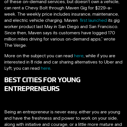
of these on-demand services, but doesn’t own a vehicle,
can rent a Chevy Bolt through Maven Gig for $229-a-
week. The weekly price includes insurance, maintenance,
and electric vehicle charging. Maven
first launched
its gig
worker product last May in San Diego and San Francisco.
Since then, Maven says its customers have logged 170
million miles driving for various on-demand apps,” wrote
The Verge.
More on the subject you can read
here
, while if you are
interested in 8 ride and car sharing alternatives to Uber and
Lyft, you can read
here
.
BEST CITIES FOR YOUNG
ENTREPRENEURS
Being an entrepreneur is never easy, either you are young
and have the freshness and power to work on your side,
along with initiative and courage, or a little more mature and