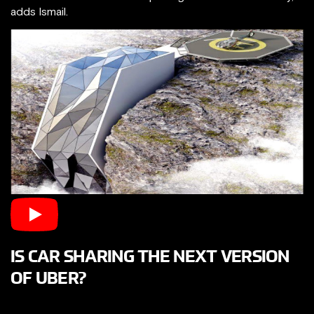
adds Ismail.
IS CAR SHARING THE NEXT VERSION
OF UBER?