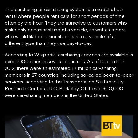
The carsharing or car-sharing system is a model of car
rental where people rent cars for short periods of time,
often by the hour. They are attractive to customers who
make only occasional use of a vehicle, as well as others
who would like occasional access to a vehicle of a
different type than they use day-to-day.
According to Wikipedia, carsharing services are available in
over 1,000 cities in several countries. As of December
2012, there were an estimated 1.7 million car-sharing
members in 27 countries, including so-called peer-to-peer
services, according to the Transportation Sustainability
Research Center at U.C. Berkeley. Of these, 800,000
were car-sharing members in the United States.