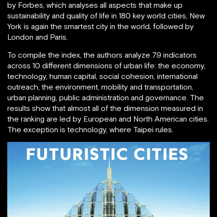
by Forbes, which analyses all aspects that make up
sustainability and quality of life in 180 key world cities, New
York is again the smartest city in the world, followed by
London and Paris.
To compile the index, the authors analyze 79 indicators
across 10 different dimensions of urban life: the economy,
technology, human capital, social cohesion, international
outreach, the environment, mobility and transportation,
urban planning, public administration and governance. The
results show that almost all of the dimension measured in
the ranking are led by European and North American cities.
The exception is technology, where Taipei rules.