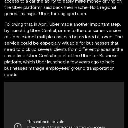
access to a car the ability to easily make money driving on
the Uber platform,” said back then Rachel Holt, regional
general manager Uber, for engaged.com.
Following that, in April, Uber made another important step,
by launching Uber Central, similar to the consumer version
of Uber, except multiple cars can be ordered at once. The
service could be especially valuable for businesses that
need to pick up several clients from different places at the
same time. Uber Central is part of the Uber for Business
platform, which Uber launched a few years ago to help
businesses manage employees’ ground transportation
needs.