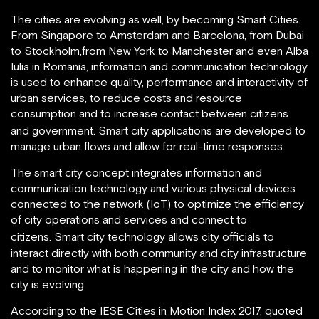
The cities are evolving as well, by becoming Smart Cities.
From Singapore to Amsterdam and Barcelona, from Dubai
to Stockholm,from New York to Manchester and even Alba
Iulia in Romania, information and communication technology
is used to enhance quality, performance and interactivity of
urban services, to reduce costs and resource
consumption and to increase contact between citizens
and government.
Smart city applications are developed to
manage urban flows and allow for real-time responses.
The smart city concept integrates information and
communication technology and various physical devices
connected to the network (IoT) to optimize the efficiency
of city operations and services and connect to
citizens.
Smart city technology allows city officials to
interact directly with both community and city infrastructure
and to monitor what is happening in the city and how the
city is evolving.
According to the IESE Cities in Motion Index 2017, quoted