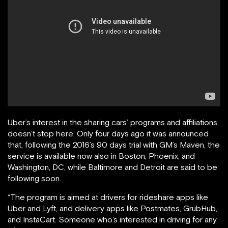
Uber’s interest in the sharing cars’ programs and affiliations
doesn’t stop here. Only four days ago it was announced
that, following the 2016’s 90 days trial with GM’s Maven, the
service is available now also in Boston, Phoenix, and
Washington, DC, while Baltimore and Detroit are said to be
following soon.
“The program is aimed at drivers for rideshare apps like
Uber and Lyft, and delivery apps like Postmates, GrubHub,
and InstaCart. Someone who’s interested in driving for any