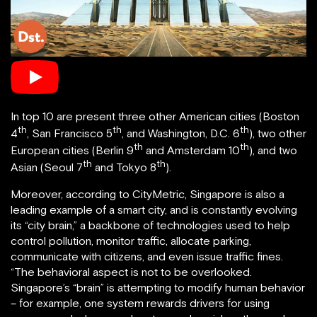
In top 10 are present three other American cities (Boston
th
th
th
4
, San Francisco 5
, and Washington, D.C. 6
), two other
th
th
European cities (Berlin 9
and Amsterdam 10
), and two
th
th
Asian (Seoul 7
and Tokyo 8
).
Moreover, according to CityMetric, Singapore is also a
leading example of a smart city, and is constantly evolving
its “city brain,” a backbone of technologies used to help
control pollution, monitor traffic, allocate parking,
communicate with citizens, and even issue traffic fines.
“The behavioral aspect is not to be overlooked.
Singapore’s “brain” is attempting to modify human behavior
– for example, one system rewards drivers for using