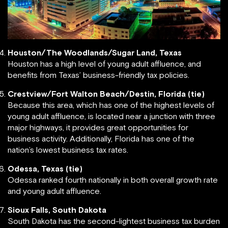
Houston/The Woodlands/Sugar Land, Texas
Houston has a high level of young adult affluence, and
benefits from Texas’ business-friendly tax policies.
Crestview/Fort Walton Beach/Destin, Florida (tie)
Because this area, which has one of the highest levels of
young adult affluence, is located near a junction with three
major highways, it provides great opportunities for
business activity. Additionally, Florida has one of the
nation’s lowest business tax rates.
Odessa, Texas (tie)
Odessa ranked fourth nationally in both overall growth rate
and young adult affluence.
Sioux Falls, South Dakota
South Dakota has the second-lightest business tax burden