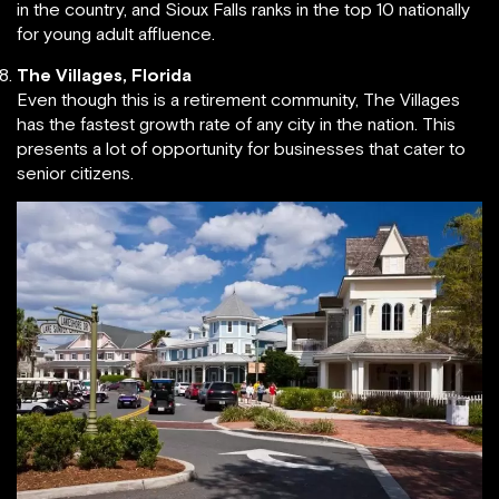
in the country, and Sioux Falls ranks in the top 10 nationally
for young adult affluence.
The Villages, Florida
Even though this is a retirement community, The Villages
has the fastest growth rate of any city in the nation. This
presents a lot of opportunity for businesses that cater to
senior citizens.