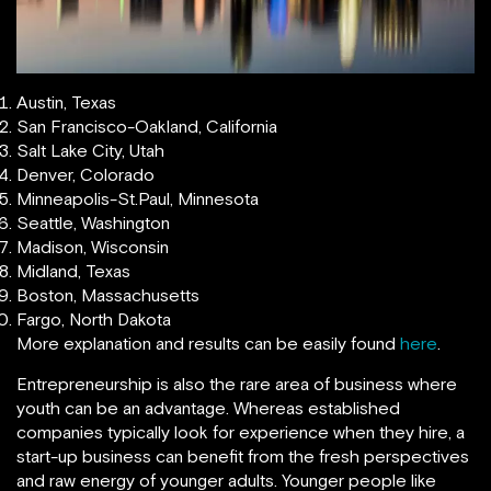
Austin, Texas
San Francisco-Oakland, California
Salt Lake City, Utah
Denver, Colorado
Minneapolis-St.Paul, Minnesota
Seattle, Washington
Madison, Wisconsin
Midland, Texas
Boston, Massachusetts
Fargo, North Dakota
More explanation and results can be easily found
here
.
Entrepreneurship is also the rare area of business where
youth can be an advantage. Whereas established
companies typically look for experience when they hire, a
start-up business can benefit from the fresh perspectives
and raw energy of younger adults. Younger people like