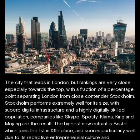
The city that leads in London, but rankings are very close,
especially towards the top, with a fraction of a percentage
point separating London from close contender Stockholm.
Stockholm performs extremely well for its size, with
superb digital infrastructure and a highly digitally skilled
population; companies like Skype, Spotify, Klarna, King and
Mojang are the result. The highest new entrant is Bristol,
which joins the list in 13th place, and scores particularly well
due to its receptive entrepreneurial culture and