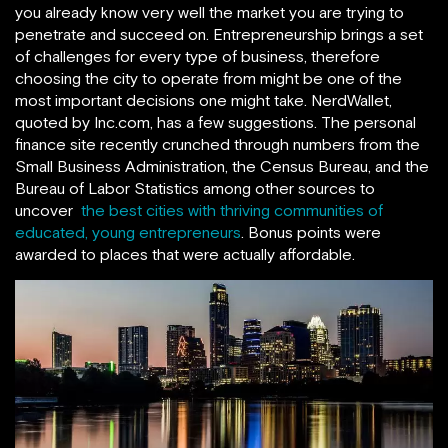
you already know very well the market you are trying to
penetrate and succeed on. Entrepreneurship brings a set
of challenges for every type of business, therefore
choosing the city to operate from might be one of the
most important decisions one might take. NerdWallet,
quoted by Inc.com, has a few suggestions. The personal
finance site recently crunched through numbers from the
Small Business Administration, the Census Bureau, and the
Bureau of Labor Statistics among other sources to
uncover
the best cities with thriving communities of
educated, young entrepreneurs
. Bonus points were
awarded to places that were actually affordable.