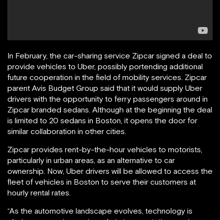
In February, the car-sharing service Zipcar signed a deal to
provide vehicles to Uber, possibly portending additional
future cooperation in the field of mobility services. Zipcar
parent Avis Budget Group said that it would supply Uber
drivers with the opportunity to ferry passengers around in
Zipcar branded sedans. Although at the beginning the deal
is limited to 20 sedans in Boston, it opens the door for
similar collaboration in other cities.
Zipcar provides rent-by-the-hour vehicles to motorists,
particularly in urban areas, as an alternative to car
ownership. Now, Uber drivers will be allowed to access the
fleet of vehicles in Boston to serve their customers at
hourly rental rates.
“As the automotive landscape evolves, technology is