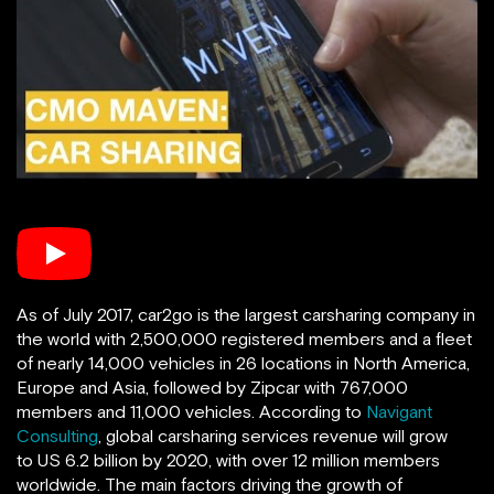
As of July 2017, car2go is the largest carsharing company in
the world with 2,500,000 registered members and a fleet
of nearly 14,000 vehicles in 26 locations in North America,
Europe and Asia, followed by Zipcar with 767,000
members and 11,000 vehicles. According to
Navigant
Consulting
, global carsharing services revenue will grow
to US 6.2 billion by 2020, with over 12 million members
worldwide. The main factors driving the growth of