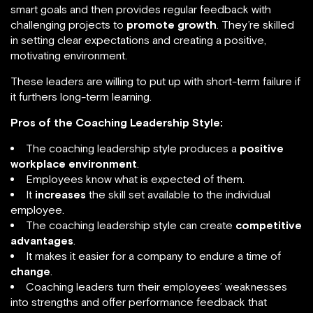
smart goals and then provides regular feedback with
challenging projects to
promote growth
. They’re skilled
in setting clear expectations and creating a positive,
motivating environment.
These leaders are willing to put up with short-term failure if
it furthers long-term learning.
Pros of the Coaching Leadership Style:
The coaching leadership style produces a
positive
workplace environment
.
Employees know what is expected of them.
It
increases
the skill set available to the individual
employee.
The coaching leadership style can create
competitive
advantages
.
It makes it easier for a company to endure a time of
change
.
Coaching leaders turn their employees’ weaknesses
into strengths and offer performance feedback that