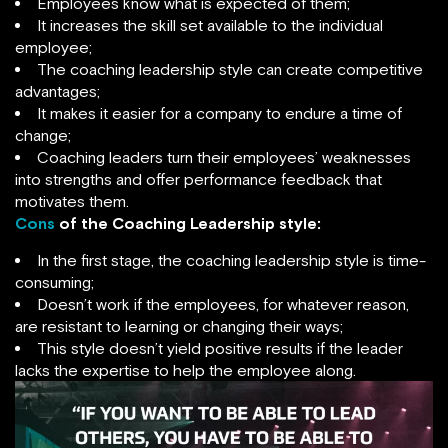
Employees know what is expected of them;
It increases the skill set available to the individual
employee;
The coaching leadership style can create competitive
advantages;
It makes it easier for a company to endure a time of
change;
Coaching leaders turn their employees’ weaknesses
into strengths and offer performance feedback that
motivates them.
Cons
of the Coaching Leadership style:
In the first stage, the coaching leadership style is time-
consuming;
Doesn’t work if the employees, for whatever reason,
are resistant to learning or changing their ways;
This style doesn’t yield positive results if the leader
lacks the expertise to help the employee along.