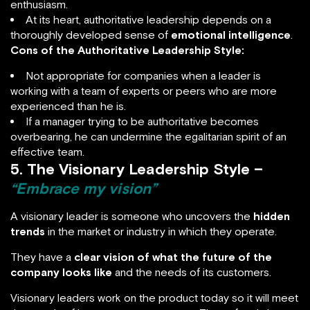
enthusiasm.
At its heart, authoritative leadership depends on a
thoroughly developed sense of
emotional intelligence
.
Cons of the Authoritative Leadership Style:
Not appropriate for companies when a leader is
working with a team of experts or peers who are more
experienced than he is.
If a manager trying to be authoritative becomes
overbearing, he can undermine the egalitarian spirit of an
effective team.
5. The Visionary Leadership Style –
“Embrace my vision”
A visionary leader is someone who uncovers the
hidden
trends
in the market or industry in which they operate.
They have a
clear vision of what the future of the
company looks like
and the needs of its customers.
Visionary leaders work on the product today so it will meet