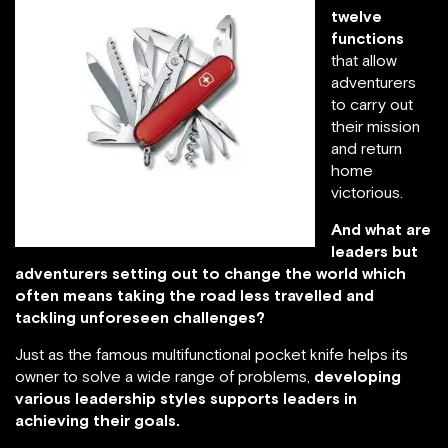
twelve
functions
that allow
adventurers
to carry out
their mission
and return
home
victorious.
And what are
leaders but
adventurers setting out to change the world which
often means taking the road less travelled and
tackling unforeseen challenges?
Just as the famous multifunctional pocket knife helps its
owner to solve a wide range of problems,
developing
various leadership styles supports leaders in
achieving their goals.