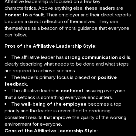
Affiliative leadership is focused on a few key
characteristics. Above anything else, these leaders are
honest to a fault
. Their employer and their direct reports
become a direct reflection of themselves. They see
themselves as a beacon of moral guidance that everyone
can follow.
Pros of the Affiliative Leadership Style:
The affiliative leader has
strong communication skills
,
clearly describing what needs to be done and what steps
are required to achieve success.
The leader’s primary focus is placed on
positive
feedback
.
The affiliative leader is
confident
, assuring everyone
that a setback is something everyone encounters.
The
well-being of the employee
becomes a top
priority and the leader is committed to producing
consistent results that improve the quality of the working
environment for everyone.
Cons of the Affiliative Leadership Style: