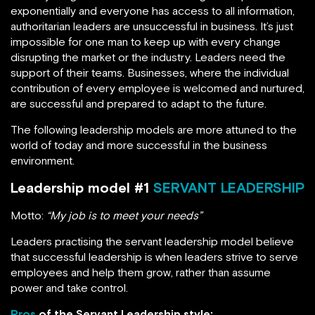
exponentially and everyone has access to all information,
authoritarian leaders are unsuccessful in business. It’s just
impossible for one man to keep up with every change
disrupting the market or the industry. Leaders need the
support of their teams. Businesses, where the individual
contribution of every employee is welcomed and nurtured,
are successful and prepared to adapt to the future.
The following leadership models are more attuned to the
world of today and more successful in the business
environment.
Leadership model #1
SERVANT LEADERSHIP
Motto:
“My job is to meet your needs”
Leaders practising the servant leadership model believe
that successful leadership is when leaders strive to serve
employees and help them grow, rather than assume
power and take control.
Pros
of the Servant Leadership style: