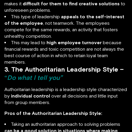
makes it
difficult for them to find creative solutions
to
unforeseen problems.
This type of leadership
appeals to the self-interest
of the employee
, not teamwork. The employees
compete for the same rewards, an activity that fosters
unhealthy competition.
This may lead to
high employee turnover
because
financial rewards and toxic competition are not always the
best course of action in which to retain loyal team
members.
3. The Authoritarian Leadership Style –
“
Do what I tell you”
Authoritarian leadership is a leadership style characterized
by
individual control
over all decisions and little input
from group members.
Pros of the Authoritarian Leadership Style:
Taking an authoritarian approach to solving problems
can be a good solution in situations where making