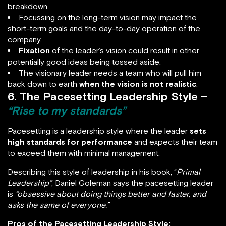
breakdown.
Focussing on the long-term vision may impact the
short-term goals and the day-to-day operation of the
company.
Fixation
of the leader’s vision could result in other
potentially good ideas being tossed aside.
The visionary leader needs a team who will pull him
back down to earth
when the vision is not realistic
.
6. The Pacesetting Leadership Style –
“Rise to my standards”
Pacesetting is a leadership style where the leader
sets
high standards for performance
and expects their team
to exceed them with minimal management.
Describing this style of leadership in his book, “
Primal
Leadership”
, Daniel Goleman says the pacesetting leader
is
“obsessive about doing things better and faster, and
asks the same of everyone.”
Pros of the Pacesetting Leadership Style: