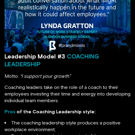
Leadership Model #3
COACHING
LEADERSHIP
Motto:
“I support your growth”
Coaching leaders take on the role of a coach to their
employees investing their time and energy into developing
individual team members.
Pros
of the Coaching Leadership style:
The coaching leadership style produces a positive
workplace environment;