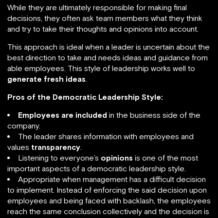
While they are ultimately responsible for making final
decisions, they often ask team members what they think
and try to take their thoughts and opinions into account.
This approach is ideal when a leader is uncertain about the
best direction to take and needs ideas and guidance from
able employees. This style of leadership works well to
generate fresh ideas
.
Pros of the Democratic Leadership Style:
Employees are included
in the business side of the
company.
The leader shares information with employees and
values
transparency
.
Listening to everyone’s
opinions
is one of the most
important aspects of a democratic leadership style.
Appropriate when management has a difficult decision
to implement. Instead of enforcing the said decision upon
employees and being faced with backlash, the employees
reach the same conclusion collectively and the decision is