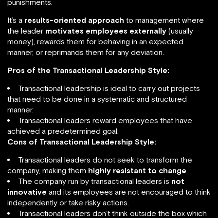
punishments.
It’s a
results-oriented approach
to management where
the leader
motivates employees externally
(usually
money), rewards them for behaving in an expected
manner, or reprimands them for any deviation.
Pros of the Transactional Leadership Style:
Transactional leadership is ideal to carry out projects
that need to be done in a systematic and structured
manner.
Transactional leaders reward employees that have
achieved a predetermined goal.
Cons of Transactional Leadership Style:
Transactional leaders do not seek to transform the
company, making them
highly resistant to change
.
The company run by transactional leaders is
not
innovative
and its employees are not encouraged to think
independently or take risky actions.
Transactional leaders don’t think outside the box which