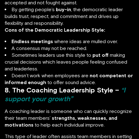
accepted and not fought against.
By getting people’s
buy-in
, the democratic leader
builds trust, respect, and commitment and drives up
flexibility and responsibility.
Cons of the Democratic Leadership Style:
Endless meetings
where ideas are mulled over.
A consensus may not be reached.
Sometimes leaders use this style to
put off
making
crucial decisions which leaves people feeling confused
and leaderless.
Doesn’t work when employees are
not competent or
informed enough
to offer sound advice.
8. The Coaching Leadership Style –
“I
support your growth”
A coaching leader is someone who can quickly recognize
their team members’
strengths, weaknesses, and
motivations
to help each individual improve.
This type of leader often assists team members in setting