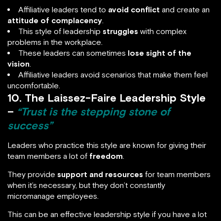
Affiliative leaders tend to
avoid conflict
and create an
attitude of complacency
.
This style of leadership
struggles
with complex
problems in the workplace.
These leaders can sometimes
lose sight of the
vision
.
Affiliative leaders avoid scenarios that make them feel
uncomfortable.
10. The Laissez-Faire Leadership Style
–
“Trust is the stepping stone of
success”
Leaders who practice this style are known for giving their
team members a lot of
freedom
.
They provide
support and resources
for team members
when it’s necessary, but they don’t constantly
micromanage employees.
This can be an effective leadership style if you have a lot