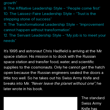
growth”
9. The Affiliative Leadership Style – “People come first”
10. The Laissez-Faire Leadership Style – “Trust is the
stepping stone of success”
11. The Transformational Leadership Style – “Improvement
cannot happen without transformation”
12. The Servant Leadership Style – “My job is to meet your
needs”
It’s 1995 and astronaut Chris Hadfield is arriving at the Mir
space station. His mission is to dock with the Russian
space station and transfer food, water, and scientific
supplies to the cosmonauts. Only he cannot get the hatch
open because the Russian engineers sealed the doors a
little too well. So he takes out his Swiss Army Knife and
breaks into Mir.
“Never leave the planet without one”
, he
later wrote in his book.
The standard
Swiss Army
Knife has