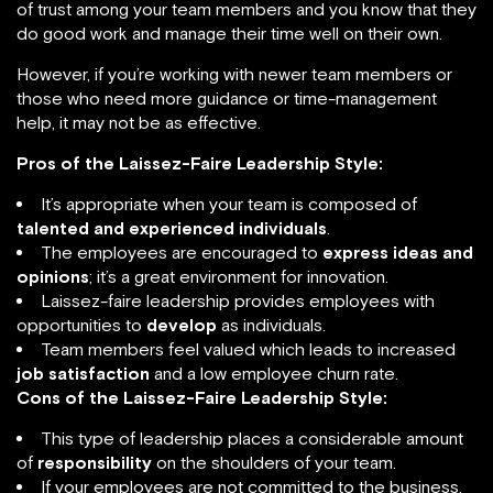
of trust among your team members and you know that they
do good work and manage their time well on their own.
However, if you’re working with newer team members or
those who need more guidance or time-management
help, it may not be as effective.
Pros of the Laissez-Faire Leadership Style:
It’s appropriate when your team is composed of
talented and experienced individuals
.
The employees are encouraged to
express ideas and
opinions
; it’s a great environment for innovation.
Laissez-faire leadership provides employees with
opportunities to
develop
as individuals.
Team members feel valued which leads to increased
job satisfaction
and a low employee churn rate.
Cons of the Laissez-Faire Leadership Style:
This type of leadership places a considerable amount
of
responsibility
on the shoulders of your team.
If your employees are not committed to the business,