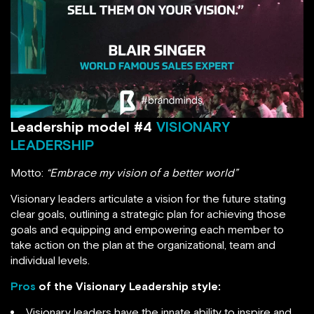
Leadership model #4
VISIONARY
LEADERSHIP
Motto:
“Embrace my vision of a better world”
Visionary leaders articulate a vision for the future stating
clear goals, outlining a strategic plan for achieving those
goals and equipping and empowering each member to
take action on the plan at the organizational, team and
individual levels.
Pros
of the Visionary Leadership style:
Visionary leaders have the innate ability to inspire and