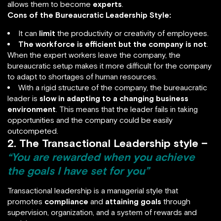
allows them to become
experts
.
Cons of the Bureaucratic Leadership Style:
It can
limit
the productivity or creativity of employees.
The workforce is efficient but the company is not
.
When the expert workers leave the company, the
bureaucratic setup makes it more difficult for the company
to adapt to shortages of human resources.
With a rigid structure of the company, the bureaucratic
leader is
slow in adapting to a changing business
environment
. This means that the leader fails in taking
opportunities and the company could be easily
outcompeted.
2. The Transactional Leadership style –
“You are rewarded when you achieve
the goals I have set for you”
Transactional leadership is a managerial style that
promotes
compliance
and
attaining goals
through
supervision, organization, and a system of rewards and