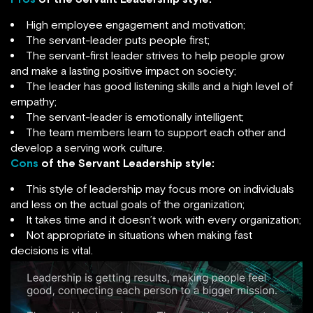
High employee engagement and motivation;
The servant-leader puts people first;
The servant-first leader strives to help people grow
and make a lasting positive impact on society;
The leader has good listening skills and a high level of
empathy;
The servant-leader is emotionally intelligent;
The team members learn to support each other and
develop a serving work culture.
Cons
of the Servant Leadership style:
This style of leadership may focus more on individuals
and less on the actual goals of the organization;
It takes time and it doesn’t work with every organization;
Not appropriate in situations when making fast
decisions is vital.