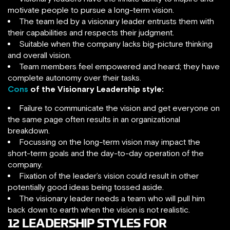
motivate people to pursue a long-term vision.
The team led by a visionary leader entrusts them with
their capabilities and respects their judgment.
Suitable when the company lacks big-picture thinking
and overall vision.
Team members feel empowered and heard; they have
complete autonomy over their tasks.
Cons
of the Visionary Leadership style:
Failure to communicate the vision and get everyone on
the same page often results in an organizational
breakdown.
Focussing on the long-term vision may impact the
short-term goals and the day-to-day operation of the
company.
Fixation of the leader’s vision could result in other
potentially good ideas being tossed aside.
The visionary leader needs a team who will pull him
back down to earth when the vision is not realistic.
12 LEADERSHIP STYLES FOR