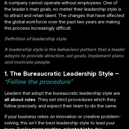
A company cannot operate without employees. One of
the leader’s main goals, no matter their leadership style is
to attract and retain talent. The changes that have affected
the global workforce over the past two years are making
this process increasingly difficult.
Definition of leadership style
A leadership style is the behaviour pattern that a leader
adopts to provide direction, set goals, implement plans
and motivate people.
1. The Bureaucratic Leadership Style –
“Follow the procedure”
Leaders that adopt the bureaucratic leadership style are
all about rules
. They set strict procedures which they
follow precisely, and expect their team to do the same.
If your business relies on innovation or creative problem-
solving, this isn’t the best leadership style to lead your