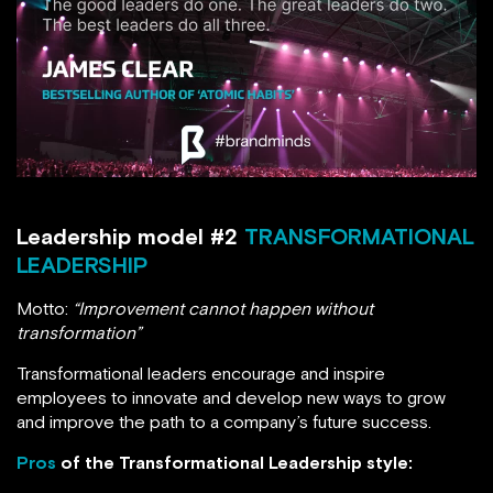
Leadership model #2
TRANSFORMATIONAL
LEADERSHIP
Motto:
“Improvement cannot happen without
transformation”
Transformational leaders encourage and inspire
employees to innovate and develop new ways to grow
and improve the path to a company’s future success.
Pros
of the Transformational Leadership style: