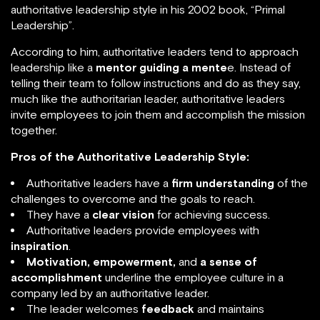
authoritative leadership style in his 2002 book, “Primal
Leadership”.
According to him, authoritative leaders tend to approach
leadership like a
mentor guiding a mente
e. Instead of
telling their team to follow instructions and do as they say,
much like the authoritarian leader, authoritative leaders
invite employees to join them and accomplish the mission
together.
Pros of the Authoritative Leadership Style:
Authoritative leaders have a
firm understanding
of the
challenges to overcome and the goals to reach.
They have a
clear vision
for achieving success.
Authoritative leaders provide employees with
inspiration
.
Motivation, empowerment,
and
a sense of
accomplishment
underline the employee culture in a
company led by an authoritative leader.
The leader welcomes
feedback
and maintains