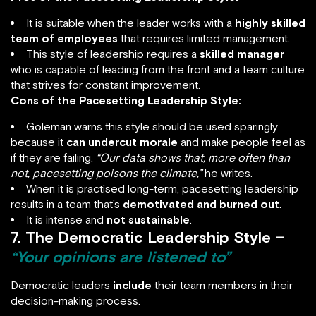
It is suitable when the leader works with a
highly skilled
team of employees
that requires limited management.
This style of leadership requires a
skilled manager
who is capable of leading from the front and a team culture
that strives for constant improvement.
Cons of the Pacesetting Leadership Style:
Goleman warns this style should be used sparingly
because it
can undercut morale
and make people feel as
if they are failing.
“Our data shows that, more often than
not, pacesetting poisons the climate,”
he writes.
When it is practised long-term, pacesetting leadership
results in a team that’s
demotivated and burned out
.
It is intense and
not sustainable
.
7. The Democratic Leadership Style –
“Your opinions are listened to”
Democratic leaders
include
their team members in their
decision-making process.