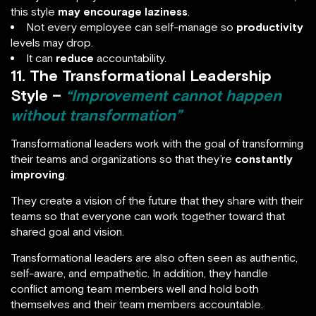
this style
may encourage laziness
.
Not every employee can self-manage so
productivity
levels may drop.
It can
reduce
accountability.
11. The Transformational Leadership
Style –
“Improvement cannot happen
without transformation”
Transformational leaders work with the goal of transforming
their teams and organizations so that they’re
constantly
improving
.
They create a vision of the future that they share with their
teams so that everyone can work together toward that
shared goal and vision.
Transformational leaders are also often seen as authentic,
self-aware, and empathetic. In addition, they handle
conflict among team members well and hold both
themselves and their team members accountable.