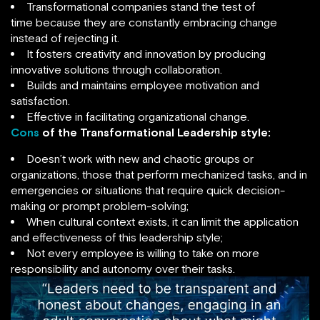
Transformational companies stand the test of
time because they are constantly embracing change
instead of rejecting it.
It fosters creativity and innovation by producing
innovative solutions through collaboration.
Builds and maintains employee motivation and
satisfaction.
Effective in facilitating organizational change.
Cons
of the Transformational Leadership style:
Doesn’t work with new and chaotic groups or
organizations, those that perform mechanized tasks, and in
emergencies or situations that require quick decision-
making or prompt problem-solving;
When cultural context exists, it can limit the application
and effectiveness of this leadership style;
Not every employee is willing to take on more
responsibility and autonomy over their tasks.