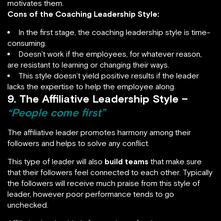
motivates them.
Cons of the Coaching Leadership Style:
In the first stage, the coaching leadership style is time-
consuming.
Doesn’t work if the employees, for whatever reason,
are resistant to learning or changing their ways.
This style doesn’t yield positive results if the leader
lacks the expertise to help the employee along.
9. The Affiliative Leadership Style –
“People come first”
The affiliative leader promotes harmony among their
followers and helps to solve any conflict.
This type of leader will also
build teams
that make sure
that their followers feel connected to each other. Typically
the followers will receive much praise from this style of
leader, however poor performance tends to go
unchecked.