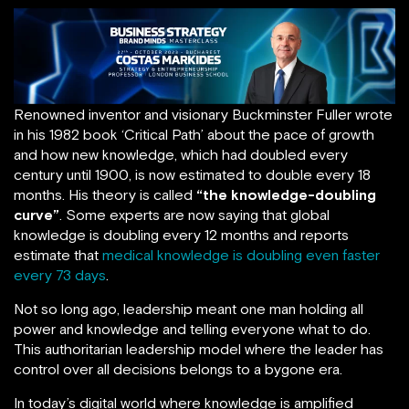
Renowned inventor and visionary Buckminster Fuller wrote
in his 1982 book ‘Critical Path’ about the pace of growth
and how new knowledge, which had doubled every
century until 1900, is now estimated to double every 18
months. His theory is called
“the knowledge-doubling
curve”
. Some experts are now saying that global
knowledge is doubling every 12 months and reports
estimate that
medical knowledge is doubling even faster
every 73 days
.
Not so long ago, leadership meant one man holding all
power and knowledge and telling everyone what to do.
This authoritarian leadership model where the leader has
control over all decisions belongs to a bygone era.
In today’s digital world where knowledge is amplified