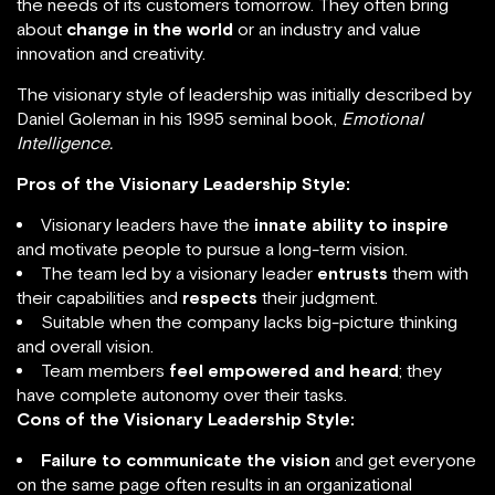
the needs of its customers tomorrow. They often bring
about
change in the world
or an industry and value
innovation and creativity.
The visionary style of leadership was initially described by
Daniel Goleman in his 1995 seminal book,
Emotional
Intelligence.
Pros of the Visionary Leadership Style:
Visionary leaders have the
innate ability to inspire
and motivate people to pursue a long-term vision.
The team led by a visionary leader
entrusts
them with
their capabilities and
respects
their judgment.
Suitable when the company lacks big-picture thinking
and overall vision.
Team members
feel empowered and heard
; they
have complete autonomy over their tasks.
Cons of the Visionary Leadership Style:
Failure to communicate the vision
and get everyone
on the same page often results in an organizational