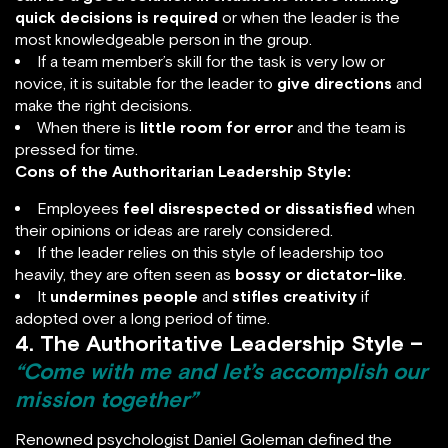
quick decisions is required
or when the leader is the
most knowledgeable person in the group.
If a team member’s skill for the task is very low or
novice, it is suitable for the leader to
give directions
and
make the right decisions.
When there is
little room for error
and the team is
pressed for time.
Cons of the Authoritarian Leadership Style:
Employees
feel
disrespected or dissatisfied
when
their opinions or ideas are rarely considered.
If the leader relies on this style of leadership too
heavily, they are often seen as
bossy or dictator-like
.
It
undermines people
and
stifles creativity
if
adopted over a long period of time.
4. The Authoritative Leadership Style –
“Come with me and let’s accomplish our
mission together”
Renowned psychologist Daniel Goleman defined the