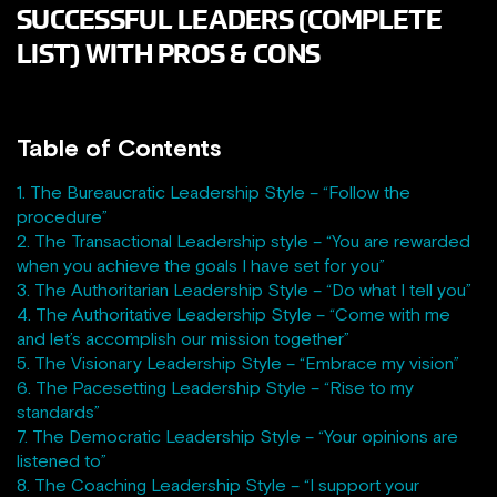
SUCCESSFUL LEADERS (COMPLETE
LIST) WITH PROS & CONS
Table of Contents
1. The Bureaucratic Leadership Style – “Follow the
procedure”
2. The Transactional Leadership style – “You are rewarded
when you achieve the goals I have set for you”
3. The Authoritarian Leadership Style – “Do what I tell you”
4. The Authoritative Leadership Style – “Come with me
and let’s accomplish our mission together”
5. The Visionary Leadership Style – “Embrace my vision”
6. The Pacesetting Leadership Style – “Rise to my
standards”
7. The Democratic Leadership Style – “Your opinions are
listened to”
8. The Coaching Leadership Style – “I support your