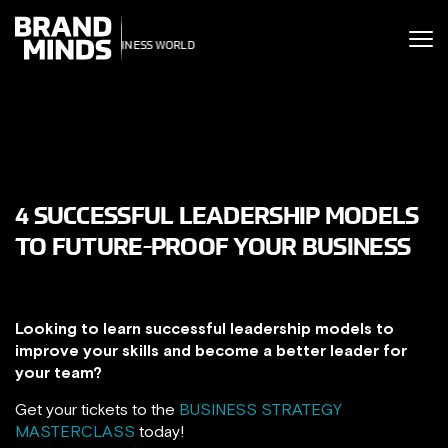
ITING THE
UNITING THE
SINESS WORLD
BUSINESS WORLD
4 SUCCESSFUL LEADERSHIP MODELS
TO FUTURE-PROOF YOUR BUSINESS
Looking to learn successful leadership models to
improve your skills and become a better leader for
your team?
Get your tickets to the
BUSINESS STRATEGY
MASTERCLASS
today!