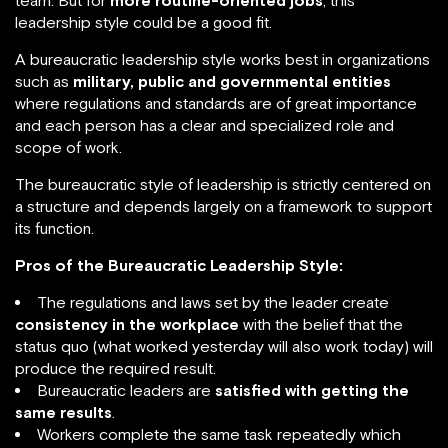
team. But for
more routine-oriented jobs
, this
leadership style could be a good fit.
A bureaucratic leadership style works best in organizations
such as
military, public and governmental entities
where regulations and standards are of great importance
and each person has a clear and specialized role and
scope of work.
The bureaucratic style of leadership is strictly centered on
a structure and depends largely on a framework to support
its function.
Pros of the Bureaucratic Leadership Style:
The regulations and laws set by the leader create
consistency in the workplace
with the belief that the
status quo (what worked yesterday will also work today) will
produce the required result.
Bureaucratic leaders are
satisfied with getting the
same results
.
Workers complete the same task repeatedly which