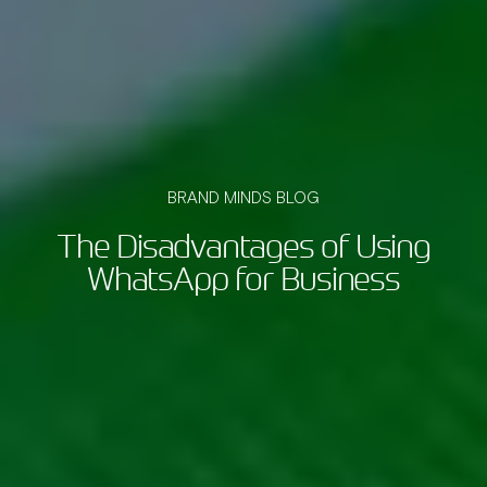
BRAND MINDS BLOG
The Disadvantages of Using
WhatsApp for Business