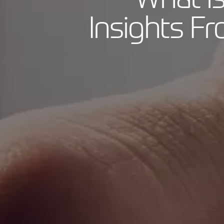
Insights F