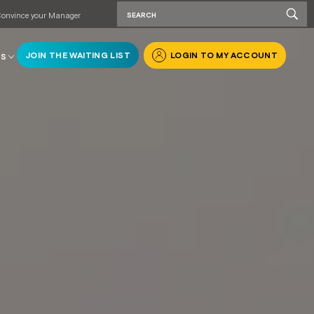
onvince your Manager
JOIN THE WAITING LIST
LOGIN TO MY ACCOUNT
RS