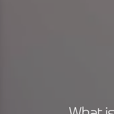
What is