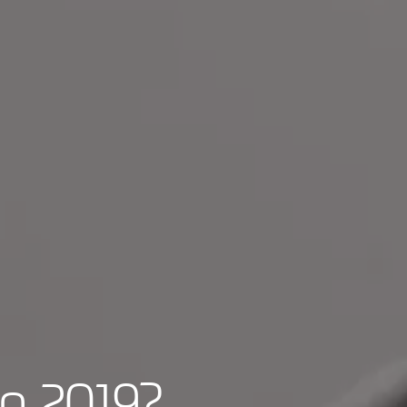
in 2019?