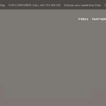
Blog
FOR CORPORATE CALL +40 723 264 216
Discover your Leadership Style
C
PRESS
PARTNE