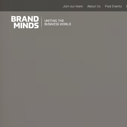
Join our team
About Us
Past Events
UNITING THE
UNITING THE
BUSINESS WORLD
BUSINESS WORLD