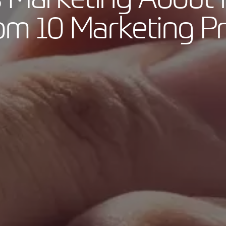
rom 10 Marketing Pr