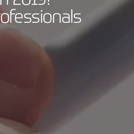
ofessionals