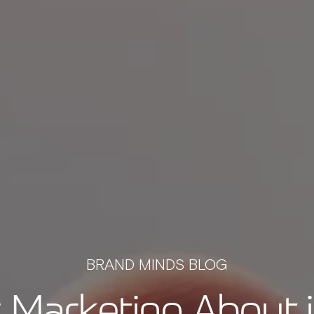
BRAND MINDS BLOG
 Marketing About 