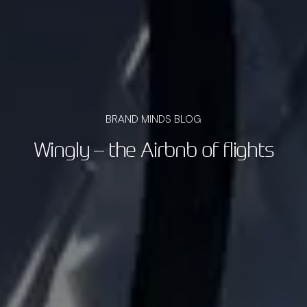
BRAND MINDS BLOG
Wingly – the Airbnb of flights