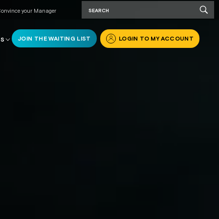
onvince your Manager
JOIN THE WAITING LIST
LOGIN TO MY ACCOUNT
RS