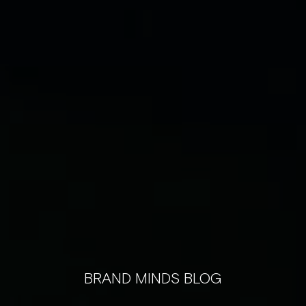
BRAND MINDS BLOG