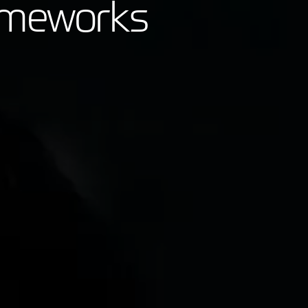
rameworks