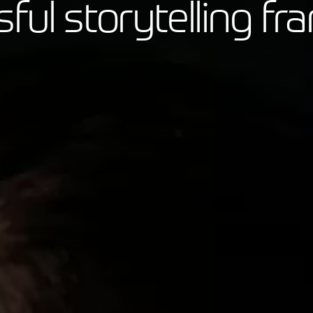
sful storytelling f