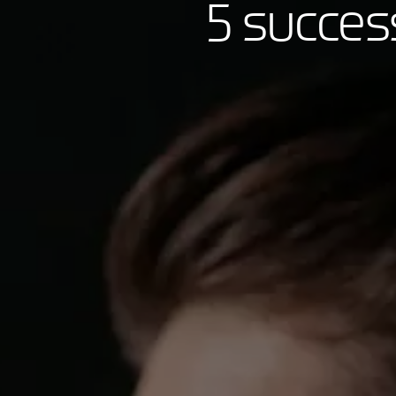
5 succes