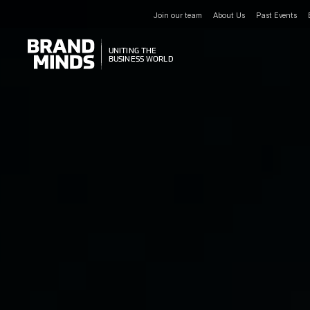
Join our team
About Us
Past Events
UNITING THE
UNITING THE
BUSINESS WORLD
BUSINESS WORLD