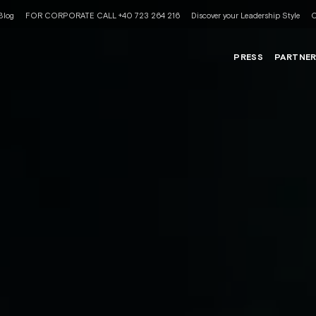
Blog
FOR CORPORATE CALL +40 723 264 216
Discover your Leadership Style
C
PRESS
PARTNE