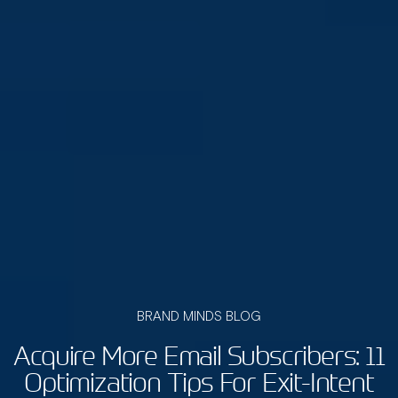
BRAND MINDS BLOG
Acquire More Email Subscribers: 11
Optimization Tips For Exit-Intent