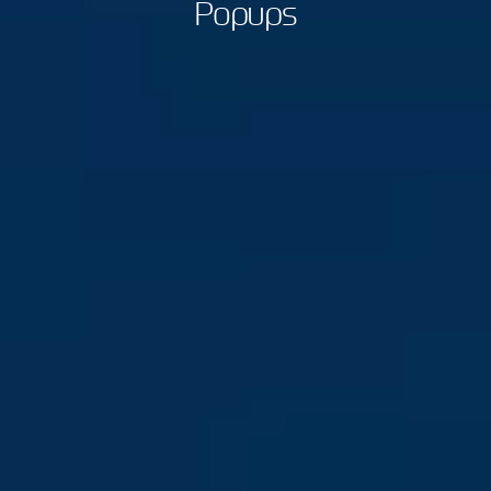
Popups