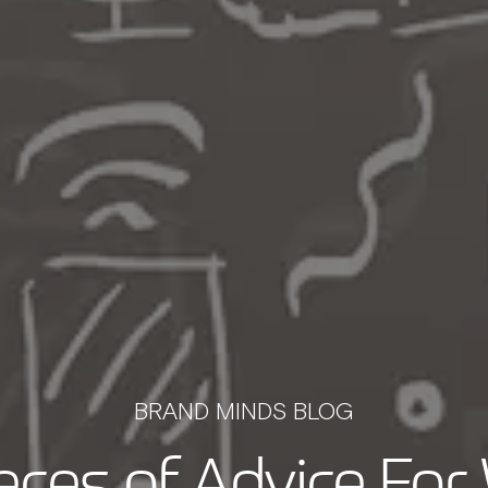
BRAND MINDS BLOG
ieces of Advice Fo