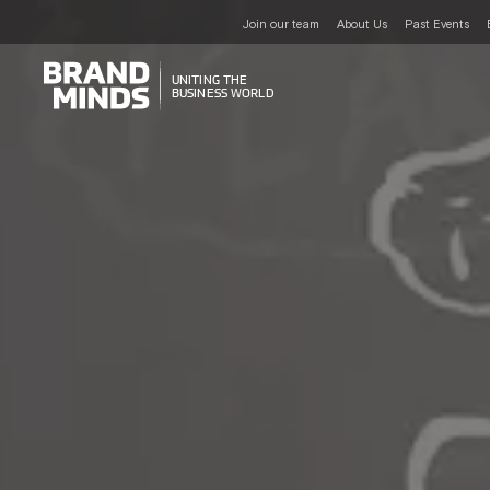
Join our team
About Us
Past Events
UNITING THE
UNITING THE
BUSINESS WORLD
BUSINESS WORLD