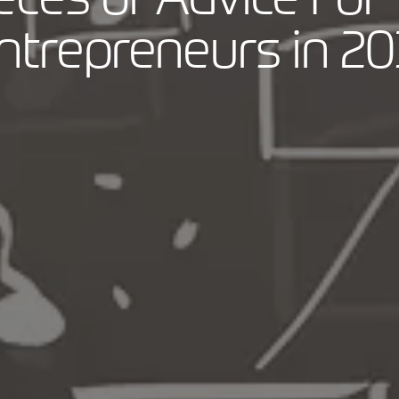
ntrepreneurs in 20