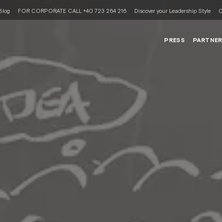
Blog
FOR CORPORATE CALL +40 723 264 216
Discover your Leadership Style
C
PRESS
PARTNE