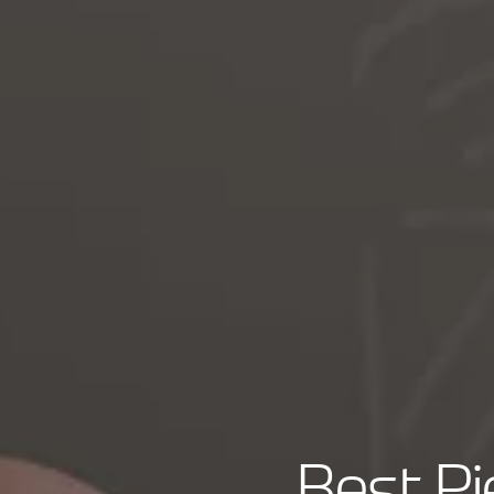
Best P