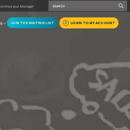
onvince your Manager
JOIN THE WAITING LIST
LOGIN TO MY ACCOUNT
RS