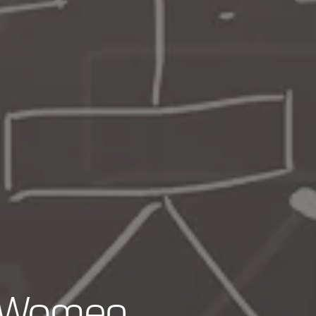
r Women