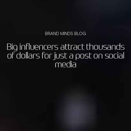
BRAND MINDS BLOG
Big influencers attract thousands
of dollars for just a post on social
media