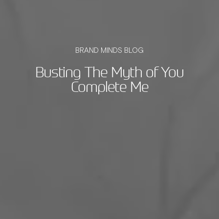
BRAND MINDS BLOG
Busting The Myth of You
Complete Me