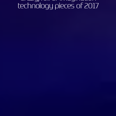
technology pieces of 2017