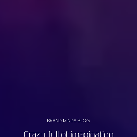
BRAND MINDS BLOG
Crazy, full of imagination