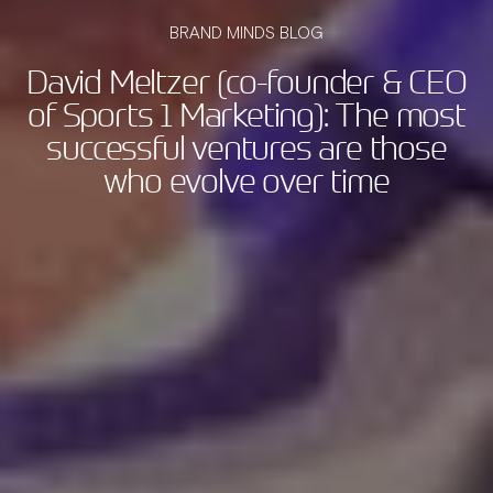
BRAND MINDS BLOG
David Meltzer (co-founder & CEO
of Sports 1 Marketing): The most
successful ventures are those
who evolve over time