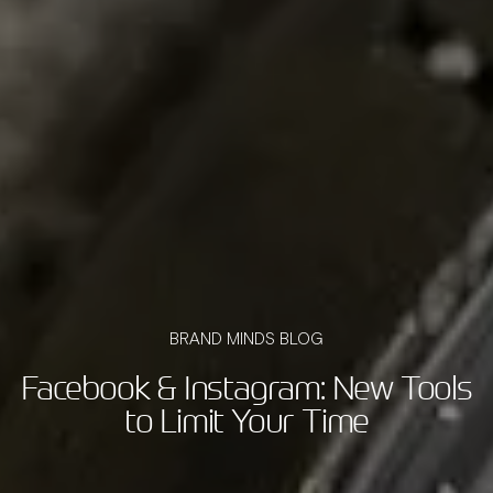
BRAND MINDS BLOG
Facebook & Instagram: New Tools
to Limit Your Time