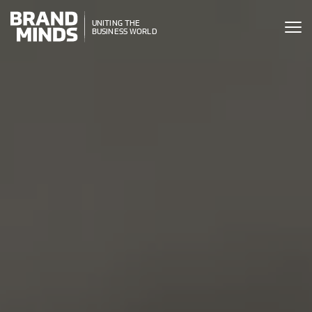
ITING THE
UNITING THE
SINESS WORLD
BUSINESS WORLD