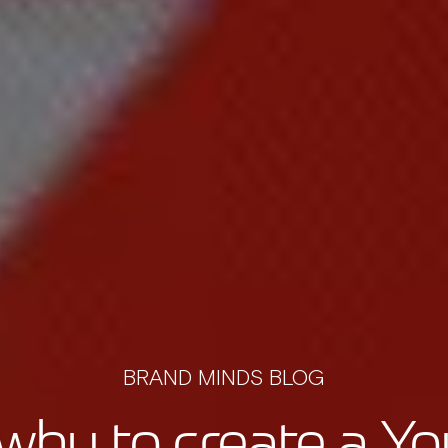
BRAND MINDS BLOG
hy to create a Yo