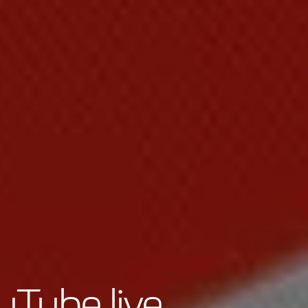
uTube live