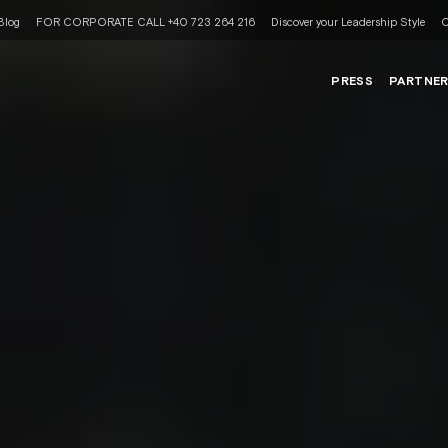
Blog
FOR CORPORATE CALL +40 723 264 216
Discover your Leadership Style
C
PRESS
PARTNE