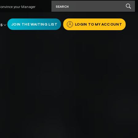
onvince your Manager
JOIN THE WAITING LIST
LOGIN TO MY ACCOUNT
RS