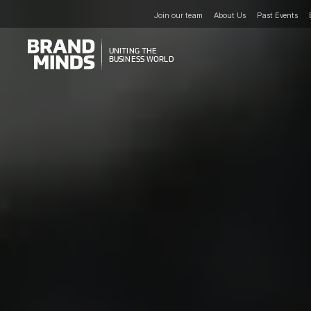
Join our team
About Us
Past Events
UNITING THE
UNITING THE
BUSINESS WORLD
BUSINESS WORLD