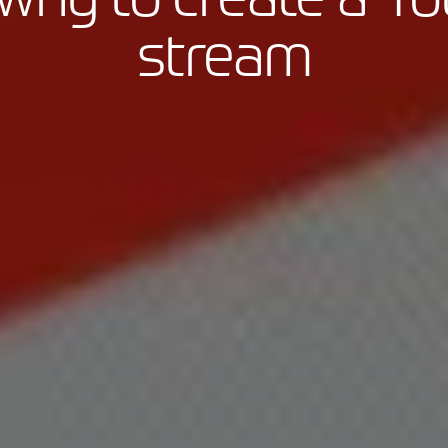
stream