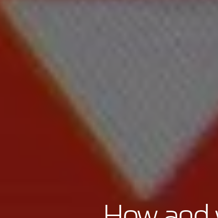
How and w