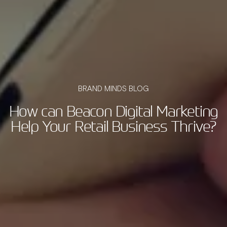
BRAND MINDS BLOG
How can Beacon Digital Marketing
Help Your Retail Business Thrive?