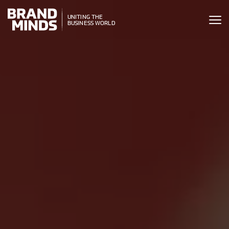
ITING THE
UNITING THE
SINESS WORLD
BUSINESS WORLD