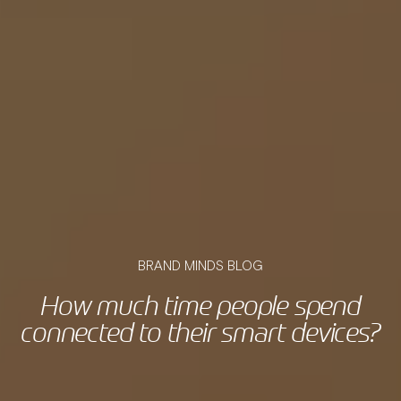
BRAND MINDS BLOG
How much time people spend
connected to their smart devices?