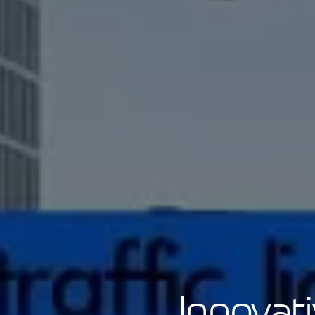
Innovat