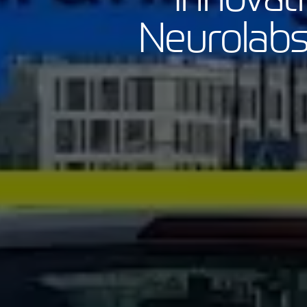
Neurolabs