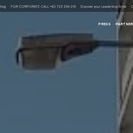
Blog
FOR CORPORATE CALL +40 723 264 216
Discover your Leadership Style
C
PRESS
PARTNE