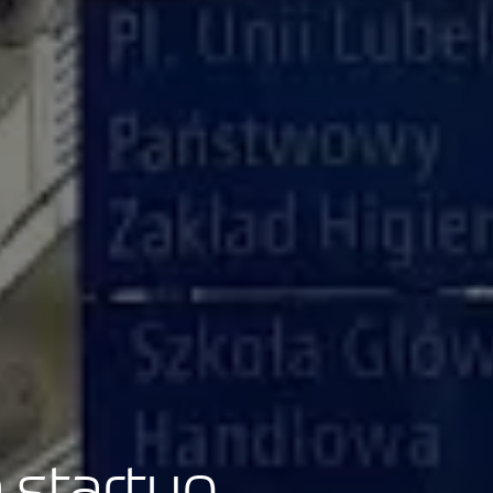
 startup