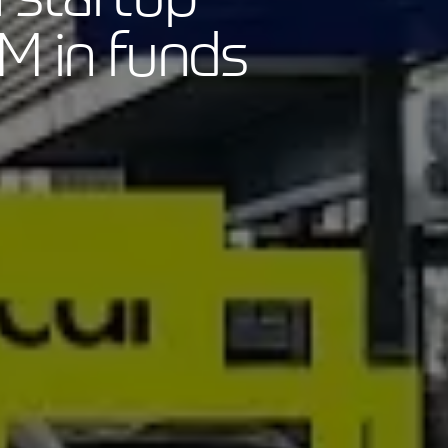
M in funds