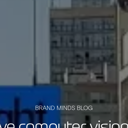
BRAND MINDS BLOG
ive computer vision