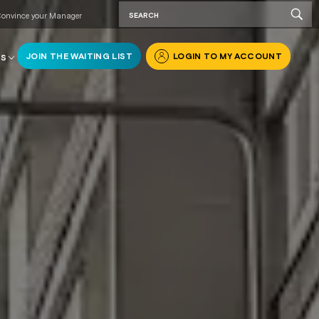
onvince your Manager
JOIN THE WAITING LIST
LOGIN TO MY ACCOUNT
RS