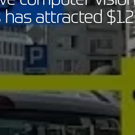
 has attracted $1.2