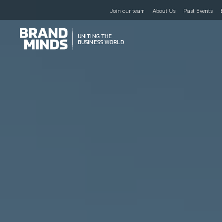
Join our team
About Us
Past Events
UNITING THE
UNITING THE
BUSINESS WORLD
BUSINESS WORLD