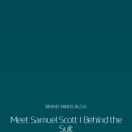
BRAND MINDS BLOG
Meet Samuel Scott I Behind the
Suit