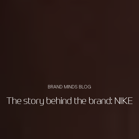
BRAND MINDS BLOG
The story behind the brand: NIKE