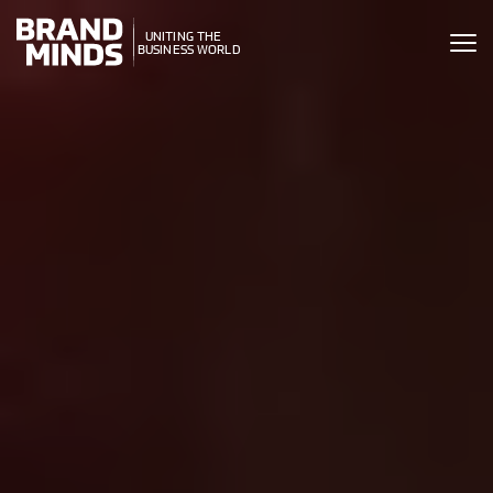
ITING THE
UNITING THE
SINESS WORLD
BUSINESS WORLD