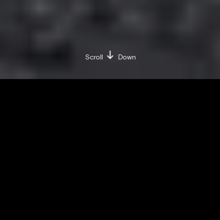
Scroll
Down
BY IULIA-CRISTINA UȚĂ
FRIDAY / DECEMBER 4 / 2020
Share on:
Facebook »
LinkedIn »
Whether or not you own a pair of Nike
sneakers, the brand is one of the most
valuable in the world. This is its story.