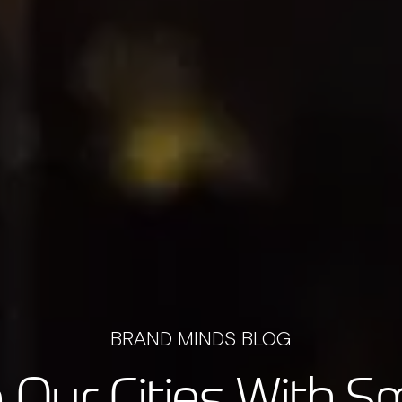
BRAND MINDS BLOG
Our Cities With S