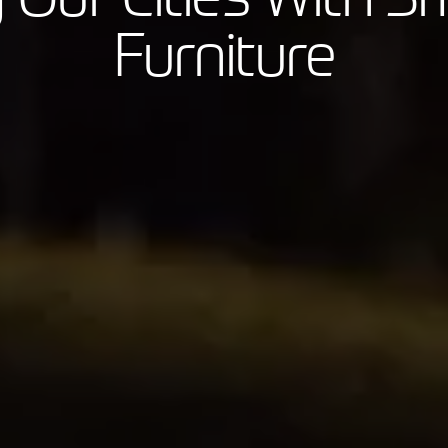
Furniture