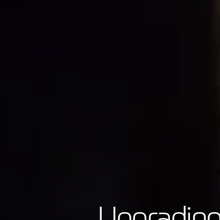
Upgrading 