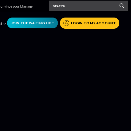
onvince your Manager
JOIN THE WAITING LIST
LOGIN TO MY ACCOUNT
RS