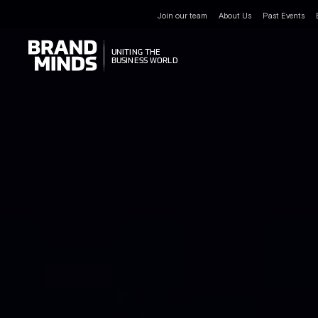
Join our team
About Us
Past Events
UNITING THE
UNITING THE
BUSINESS WORLD
BUSINESS WORLD