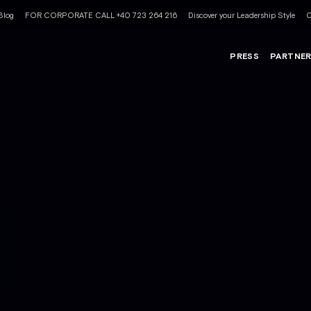
Blog
FOR CORPORATE CALL +40 723 264 216
Discover your Leadership Style
C
PRESS
PARTNE