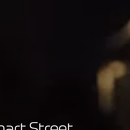
mart Street