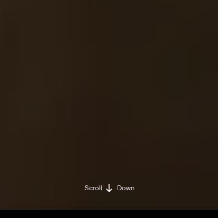
Scroll
Down