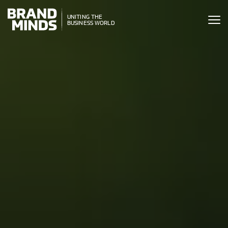
ITING THE
UNITING THE
SINESS WORLD
BUSINESS WORLD