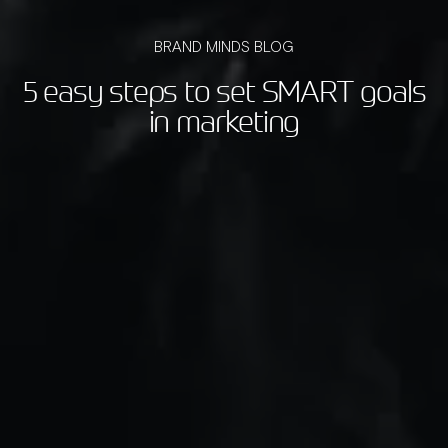
BRAND MINDS BLOG
5 easy steps to set SMART goals
in marketing