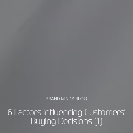
BRAND MINDS BLOG
6 Factors Influencing Customers’
Buying Decisions (1)