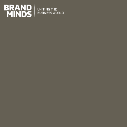
ITING THE
UNITING THE
SINESS WORLD
BUSINESS WORLD