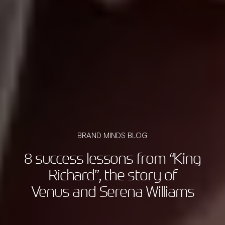
BRAND MINDS BLOG
8 success lessons from “King
Richard”, the story of
Venus and Serena Williams