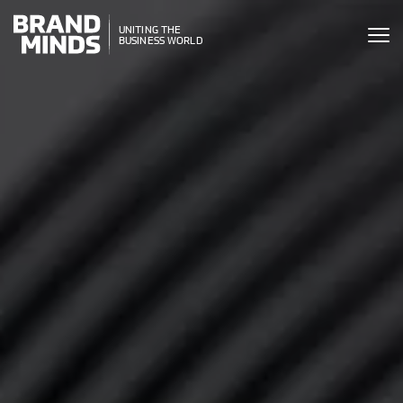
ITING THE
UNITING THE
SINESS WORLD
BUSINESS WORLD