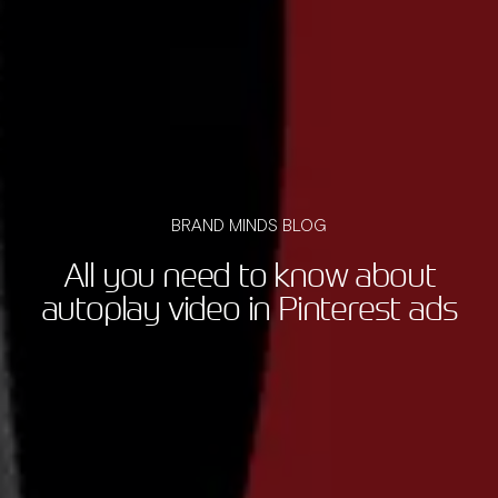
BRAND MINDS BLOG
All you need to know about
autoplay video in Pinterest ads