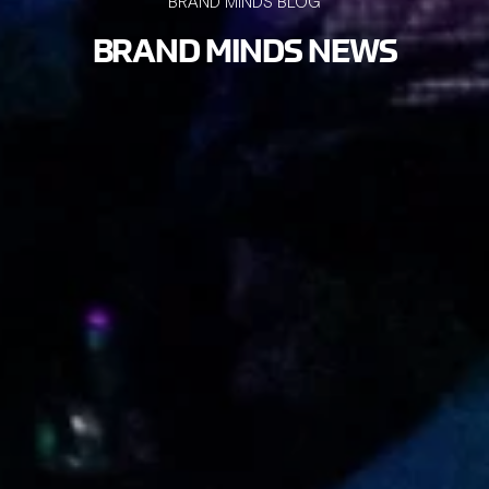
BRAND MINDS BLOG
BRAND MINDS NEWS