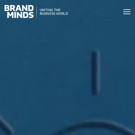
ITING THE
UNITING THE
SINESS WORLD
BUSINESS WORLD