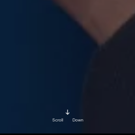
Scroll
Down