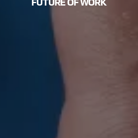
FUTURE OF WORK