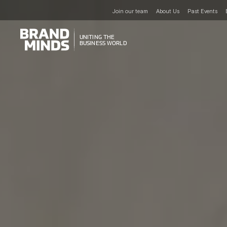
Join our team
About Us
Past Events
UNITING THE
UNITING THE
BUSINESS WORLD
BUSINESS WORLD