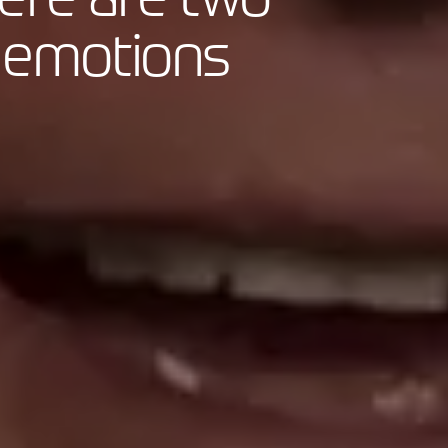
nd emotions