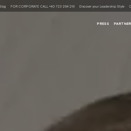
Blog
FOR CORPORATE CALL +40 723 264 216
Discover your Leadership Style
C
PRESS
PARTNE