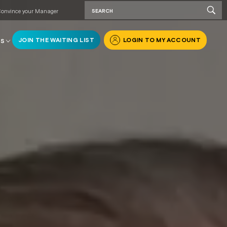
onvince your Manager
JOIN THE WAITING LIST
LOGIN TO MY ACCOUNT
RS