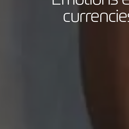
currencies