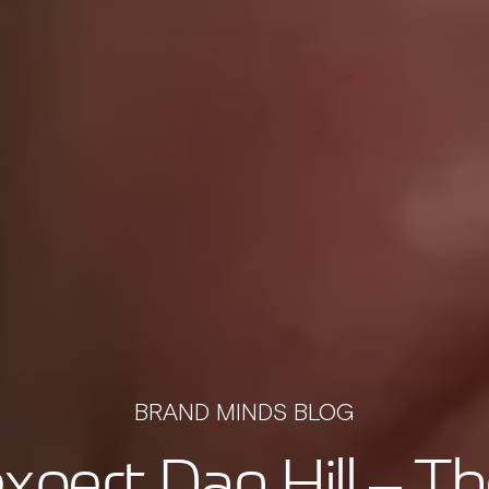
BRAND MINDS BLOG
xpert Dan Hill – Th