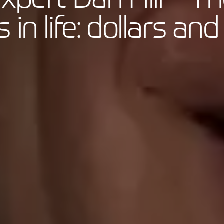
 in life: dollars a