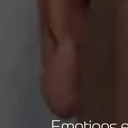
Emotions e