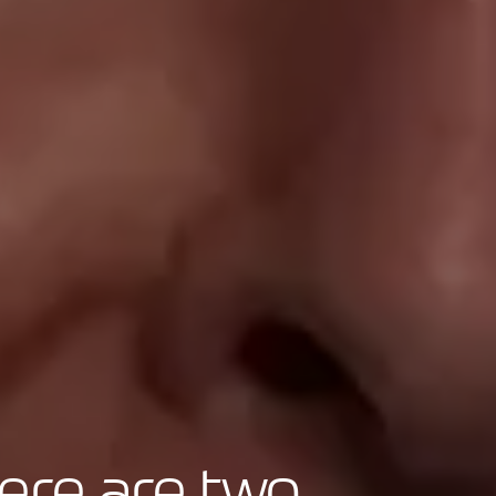
ere are two