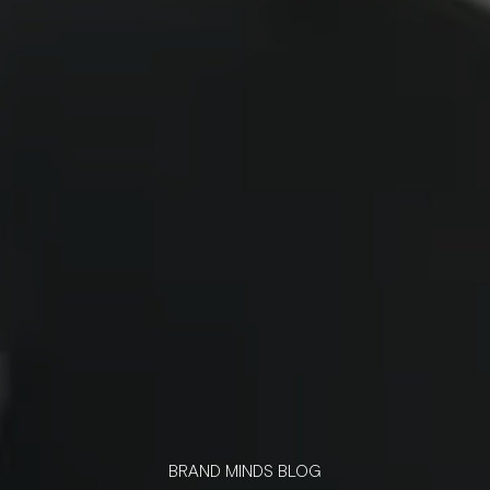
BRAND MINDS BLOG