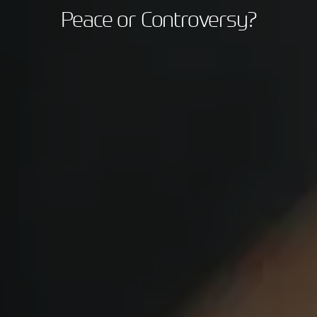
Peace or Controversy?