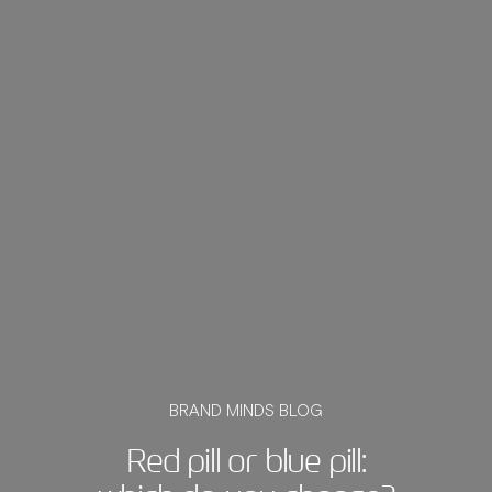
BRAND MINDS BLOG
Red pill or blue pill: