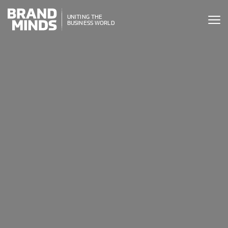
ITING THE
UNITING THE
SINESS WORLD
BUSINESS WORLD