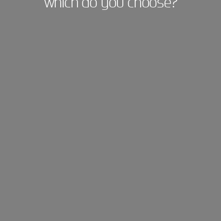
which do you choose?