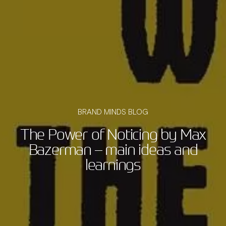
BRAND MINDS BLOG
The Power of Noticing by Max
Bazerman – main ideas and
learnings