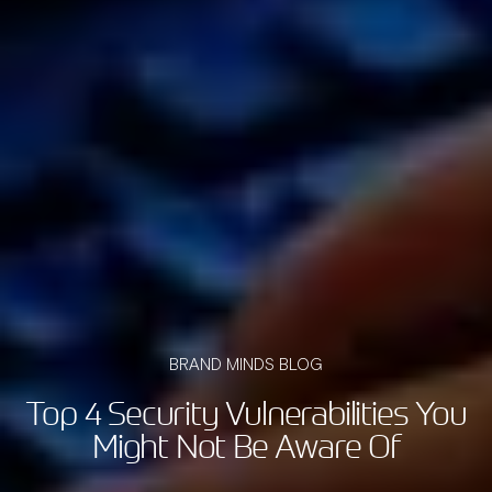
BRAND MINDS BLOG
Top 4 Security Vulnerabilities You
Might Not Be Aware Of