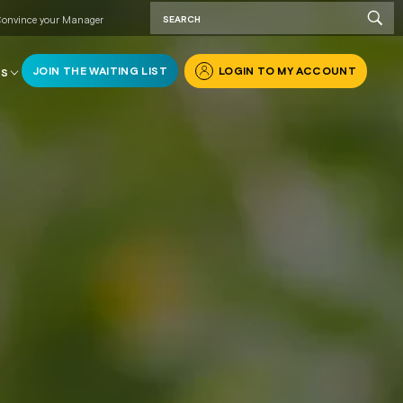
onvince your Manager
JOIN THE WAITING LIST
LOGIN TO MY ACCOUNT
RS