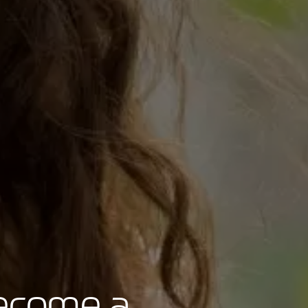
become a