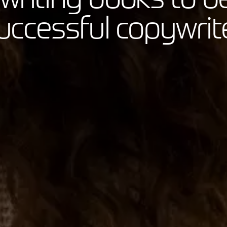
uccessful copywrit