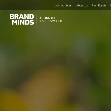
Join our team
About Us
Past Events
UNITING THE
UNITING THE
BUSINESS WORLD
BUSINESS WORLD