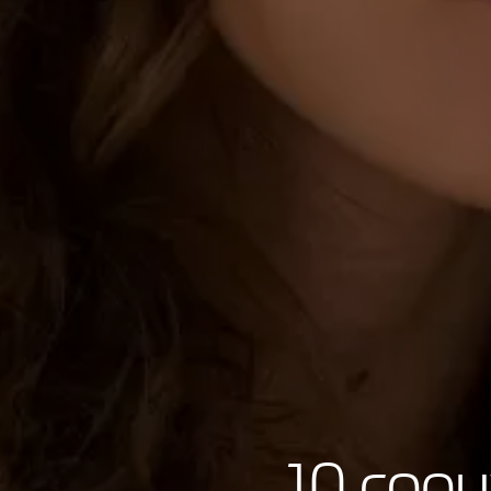
10 copy