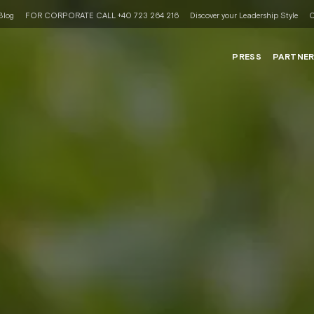
Blog
FOR CORPORATE CALL +40 723 264 216
Discover your Leadership Style
C
PRESS
PARTNE