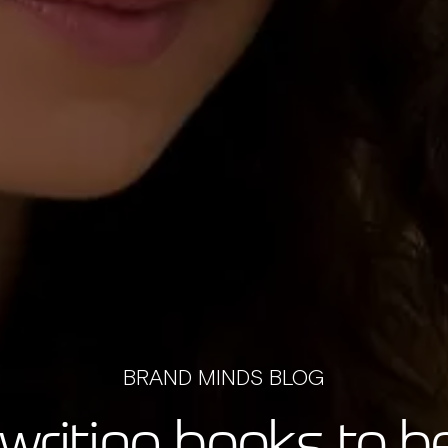
BRAND MINDS BLOG
writing books to 