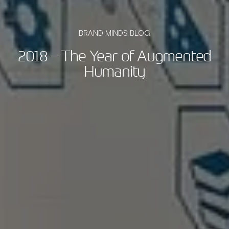
BRAND MINDS BLOG
2018 – The Year of Augmented
Humanity