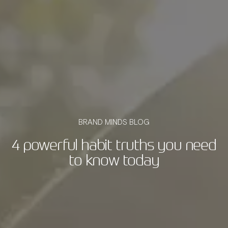
BRAND MINDS BLOG
4 powerful habit truths you need
to know today