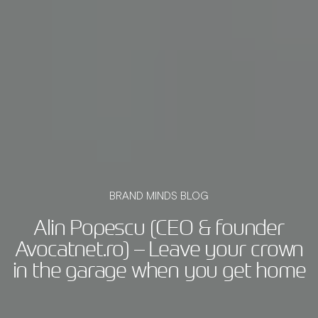
BRAND MINDS BLOG
Alin Popescu (CEO & founder
Avocatnet.ro) – Leave your crown
in the garage when you get home