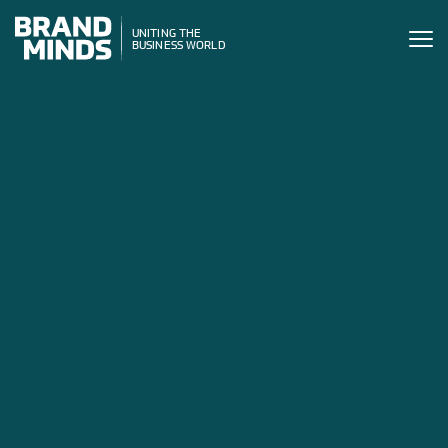
ITING THE
UNITING THE
SINESS WORLD
BUSINESS WORLD