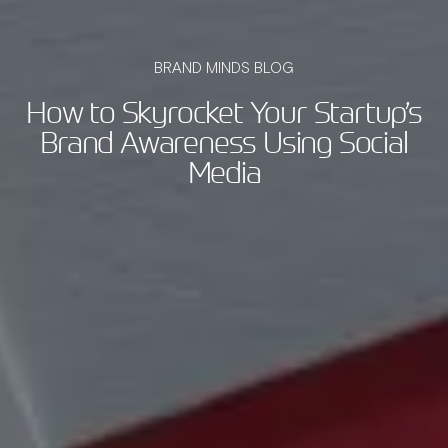
BRAND MINDS BLOG
How to Skyrocket Your Startup’s
Brand Awareness Using Social
Media