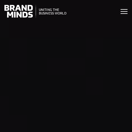
ITING THE
UNITING THE
SINESS WORLD
BUSINESS WORLD