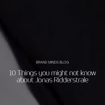
BRAND MINDS BLOG
10 Things you might not know
about Jonas Ridderstrale