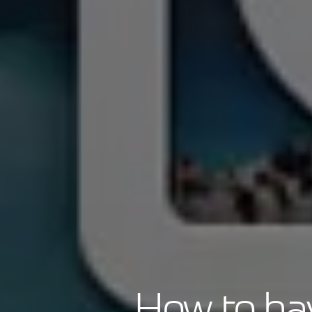
How to hav