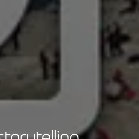
torytelling