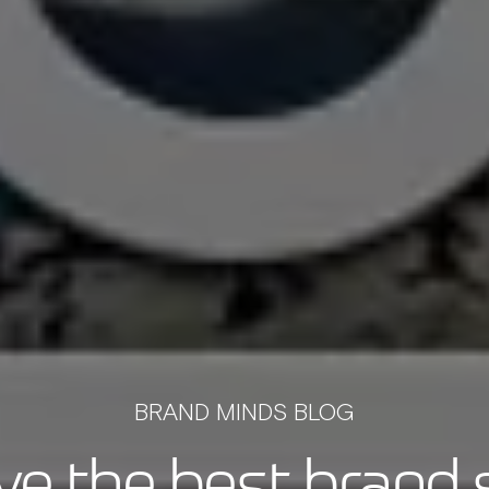
BRAND MINDS BLOG
e the best brand s