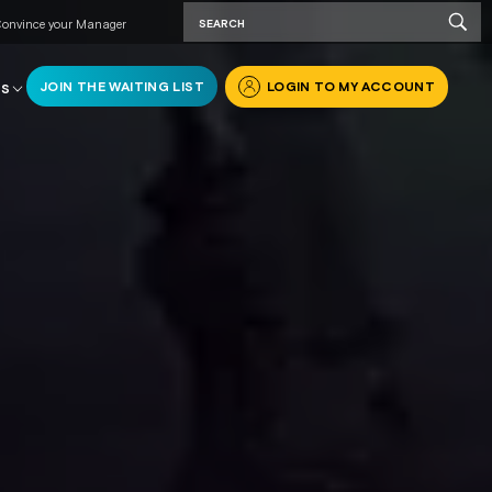
onvince your Manager
JOIN THE WAITING LIST
LOGIN TO MY ACCOUNT
RS