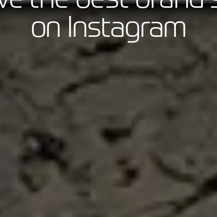
on Instagram