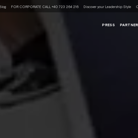
Blog
FOR CORPORATE CALL +40 723 264 216
Discover your Leadership Style
C
PRESS
PARTNE