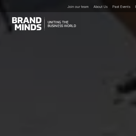
Join our team
About Us
Past Events
UNITING THE
UNITING THE
BUSINESS WORLD
BUSINESS WORLD