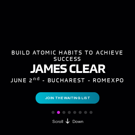
BUILD ATOMIC HABITS TO ACHIEVE
SUCCESS
JAMES CLEAR
nd
JUNE 2
- BUCHAREST - ROMEXPO
JOIN THE WAITING LIST
Scroll
Down