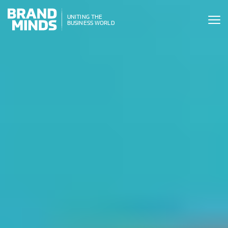
ITING THE
UNITING THE
SINESS WORLD
BUSINESS WORLD