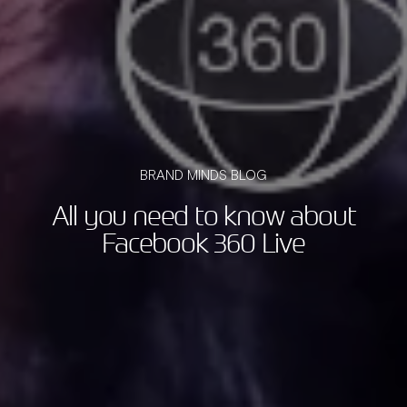
BRAND MINDS BLOG
All you need to know about
Facebook 360 Live