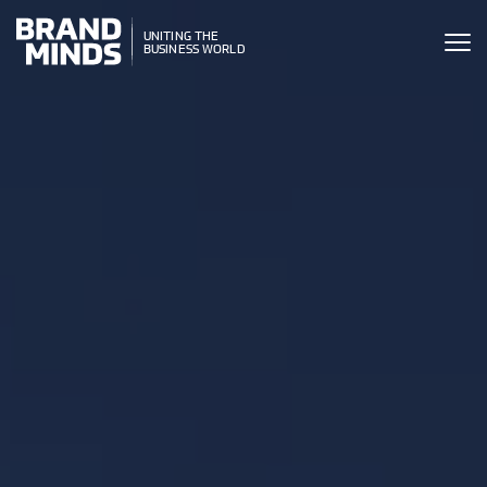
ITING THE
UNITING THE
SINESS WORLD
BUSINESS WORLD