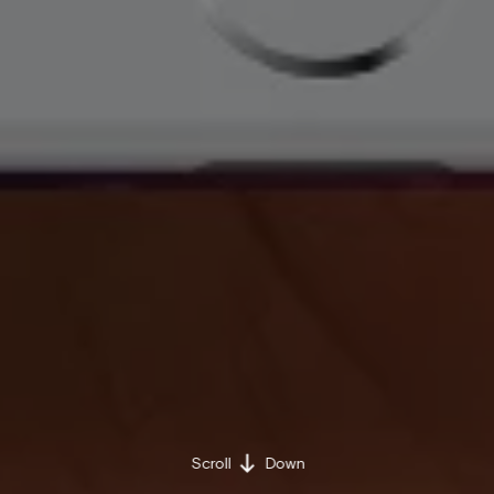
Scroll
Down