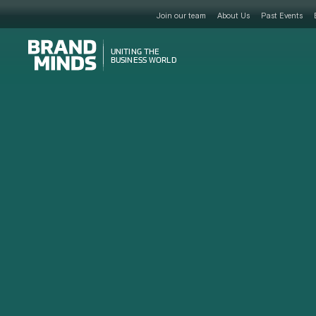
Join our team
About Us
Past Events
UNITING THE
UNITING THE
BUSINESS WORLD
BUSINESS WORLD