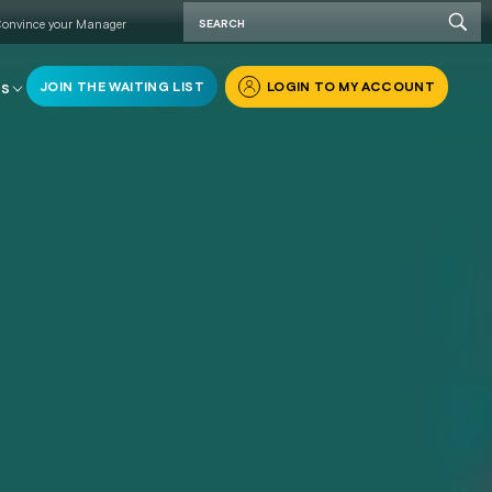
onvince your Manager
JOIN THE WAITING LIST
LOGIN TO MY ACCOUNT
RS