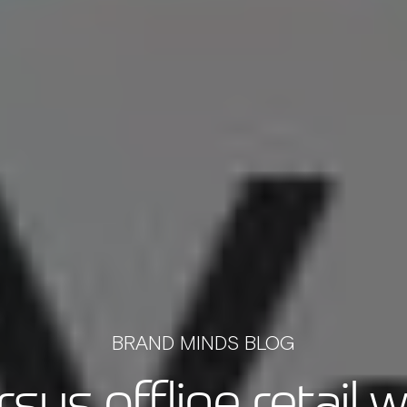
BRAND MINDS BLOG
rsus offline retail 