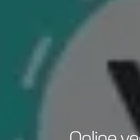
Online ve