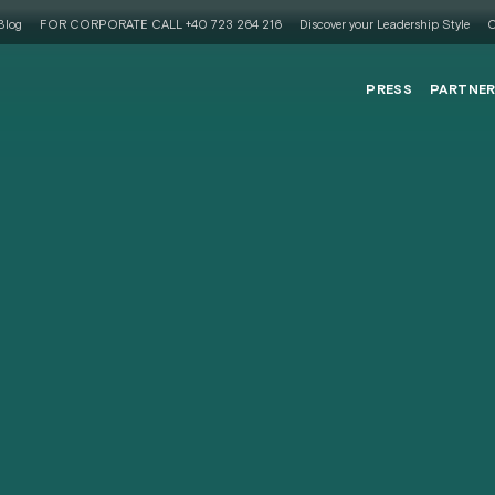
Blog
FOR CORPORATE CALL +40 723 264 216
Discover your Leadership Style
C
PRESS
PARTNE