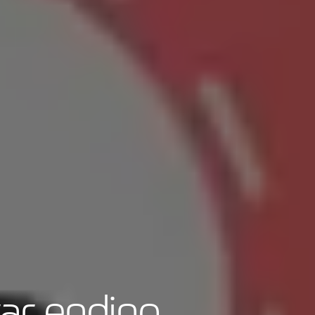
war ending