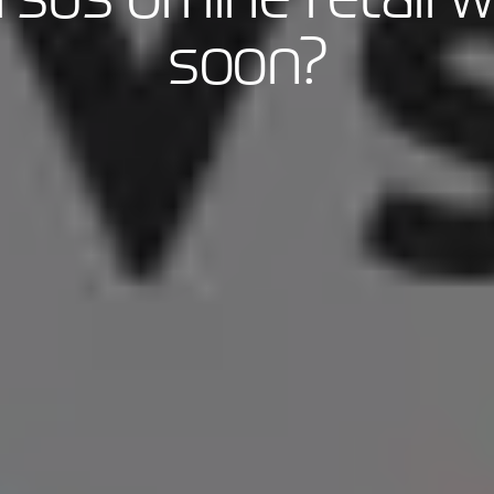
soon?