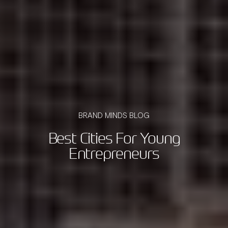
BRAND MINDS BLOG
Best Cities For Young
Entrepreneurs