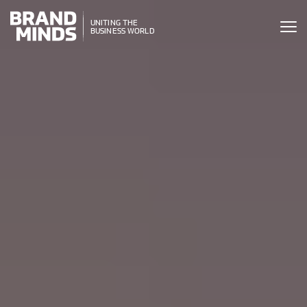
ITING THE
UNITING THE
SINESS WORLD
BUSINESS WORLD